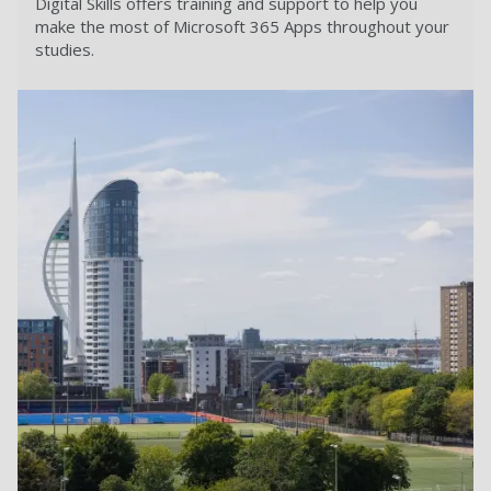
Digital Skills offers training and support to help you
make the most of Microsoft 365 Apps throughout your
studies.