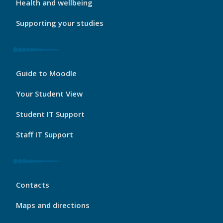
Health and wellbeing
Supporting your studies
My
Guide to Moodle
Port
Footer
Your Student View
3
Student IT Support
Staff IT Support
My
Contacts
Port
Footer
Maps and directions
4