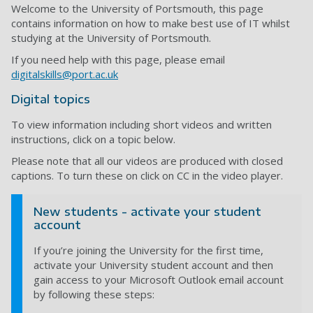
Welcome to the University of Portsmouth, this page
contains information on how to make best use of IT whilst
studying at the University of Portsmouth.
If you need help with this page, please email
digitalskills@port.ac.uk
Digital topics
To view information including short videos and written
instructions, click on a topic below.
Please note that all our videos are produced with closed
captions. To turn these on click on CC in the video player.
New students - activate your student
account
If you’re joining the University for the first time,
activate your University student account and then
gain access to your Microsoft Outlook email account
by following these steps: