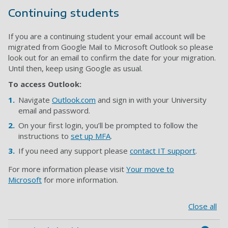
Continuing students
If you are a continuing student your email account will be
migrated from Google Mail to Microsoft Outlook so please
look out for an email to confirm the date for your migration.
Until then, keep using Google as usual.
To access Outlook:
Navigate
Outlook.com
and sign in with your University
email and password.
On your first login, you’ll be prompted to follow the
instructions to
set up MFA
.
If you need any support please
contact IT support
.
For more information please visit
Your move to
Microsoft
for more information.
Close all