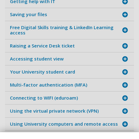
Getting help with IT
Saving your files
Free Digital Skills training & LinkedIn Learning
access
Raising a Service Desk ticket
Accessing student view
Your University student card
Multi-factor authentication (MFA)
Connecting to WIFI (eduroam)
Using the virtual private network (VPN)
Using University computers and remote access
Accessing software