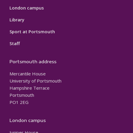
London campus
Library
Sport at Portsmouth
Staff
Portsmouth address
Mercantile House
University of Portsmouth
Hampshire Terrace
Portsmouth
PO1 2EG
London campus
Juniper House