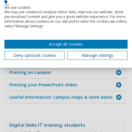
We use cookies
Setting-up and using Zoom
We may use cookies to analyse visitor data, improve our website, show
personalised content and give you a great website experience. For more
information about cookies on our site and to tailor the cookies we collect,
Cyber Security
select ‘Manage settings’.
Using accessibility features
Accept all cookies
Moodle (Virtual Learning Environment - VLE)
Deny optional cookies
Manage settings
Library & booking study space
Printing on campus
Printing your PowerPoint slides
Useful information: campus maps & term dates
Digital Skills IT training: students