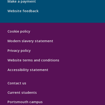
Make a payment
Website feedback
My
Cookie policy
Port
Hygiene
Modern slavery statement
Privacy policy
Website terms and conditions
Accessibility statement
Contact us
Current students
Portsmouth campus