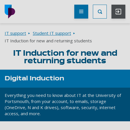
Skip to main content
Other
UoP
Toggle Searc
websites
Go to home page
Breadcrumbs
IT support
Student IT support
IT Induction for new and returning students
IT Induction for new and
returning students
Digital Induction
Everything you need to know about IT at the University of
Portsmouth, from your account, to emails, storage
(OneDrive, N and K drives), software, security, internet
access, and more.