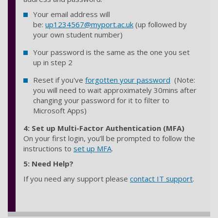
Your email address will
be:
up1234567@myport.ac.uk
(up followed by
your own student number)
Your password is the same as the one you set
up in step 2
Reset if you've
forgotten your password
(Note:
you will need to wait approximately 30mins after
changing your password for it to filter to
Microsoft Apps)
4:
Set up Multi-Factor Authentication (MFA)
On your first login, you’ll be prompted to follow the
instructions to
set up MFA
.
5: Need Help?
If you need any support please
contact IT support
.