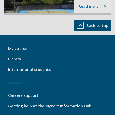
Read more
Back to top
My
My course
Port
Footer
Library
1
International students
My
Careers support
Port
Footer
Getting help at the MyPort Information Hub
2