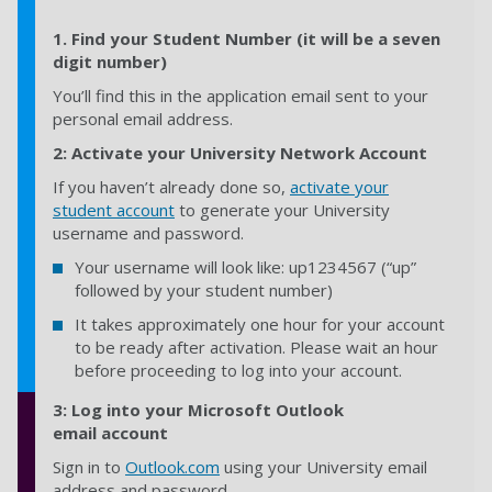
1.
Find your Student Number (it will be a seven
digit number)
You’ll find this in the application email sent to your
personal email address.
2: Activate your University Network Account
If you haven’t already done so,
activate your
student account
to generate your University
username and password.
Your username will look like: up1234567 (“up”
followed by your student number)
It takes approximately one hour for your account
to be ready after activation. Please wait an hour
before proceeding to log into your account.
3:
Log into your Microsoft Outlook
email account
Sign in to
Outlook.com
using your University email
address and password.