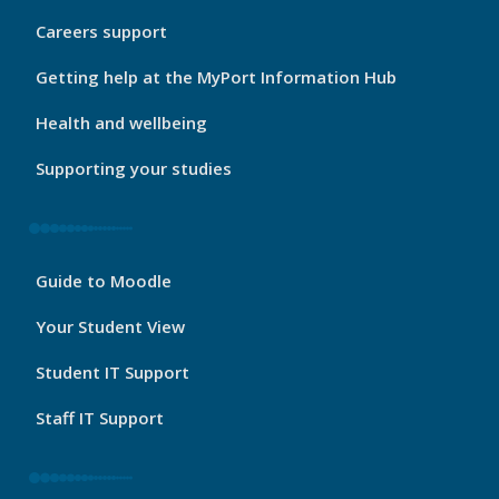
My
Careers support
Port
Footer
Getting help at the MyPort Information Hub
2
Health and wellbeing
Supporting your studies
My
Guide to Moodle
Port
Footer
Your Student View
3
Student IT Support
Staff IT Support