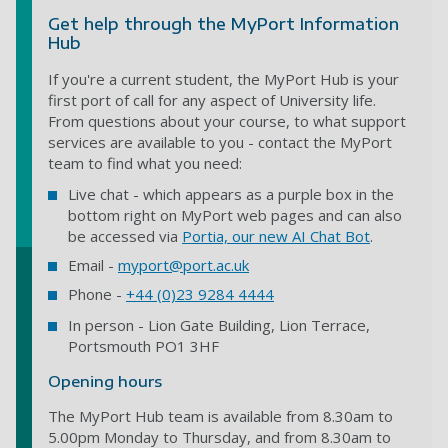
Get help through the MyPort Information
Hub
If you're a current student, the MyPort Hub is your
first port of call for any aspect of University life.
From questions about your course, to what support
services are available to you - contact the MyPort
team to find what you need:
Live chat - which appears as a purple box in the
bottom right on MyPort web pages and can also
be accessed via
Portia, our new AI Chat Bot
.
Email -
myport@port.ac.uk
Phone -
+44 (0)23 9284 4444
In person - Lion Gate Building, Lion Terrace,
Portsmouth PO1 3HF
Opening hours
The MyPort Hub team is available from 8.30am to
5.00pm Monday to Thursday, and from 8.30am to