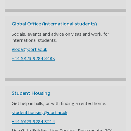
Global Office (international students)
Socials, events and advice on visas and work, for
international students.
global@port.ac.uk
+44 (0)23 9284 3488
Student Housing
Get help in halls, or with finding a rented home.
student.housing@port.ac.uk
+44 (0)23 9284 3214
Lion Gate Building, Lion Terrace, Portsmouth, PO1