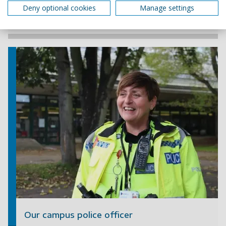
Deny optional cookies
Manage settings
+44 (0)23 9284 3628
Our campus police officer