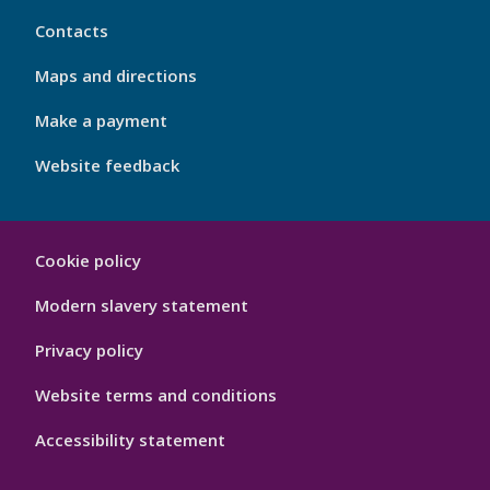
My
Contacts
Port
Footer
Maps and directions
4
Make a payment
Website feedback
My
Cookie policy
Port
Hygiene
Modern slavery statement
Privacy policy
Website terms and conditions
Accessibility statement