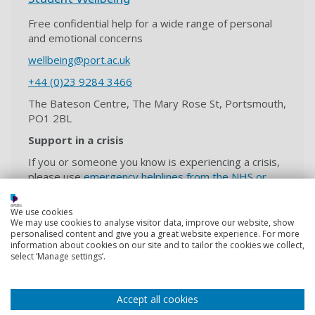
Free confidential help for a wide range of personal
and emotional concerns
wellbeing@port.ac.uk
+44 (0)23 9284 3466
The Bateson Centre, The Mary Rose St, Portsmouth,
PO1 2BL
Support in a crisis
If you or someone you know is experiencing a crisis,
please use
emergency helplines from the NHS or
expert charities
.
We use cookies
We may use cookies to analyse visitor data, improve our website, show
personalised content and give you a great website experience. For more
information about cookies on our site and to tailor the cookies we collect,
Students' Union
select ‘Manage settings’.
Independent advice, support and representation for
University of Portsmouth students.
Accept all cookies
hello@upsu.net