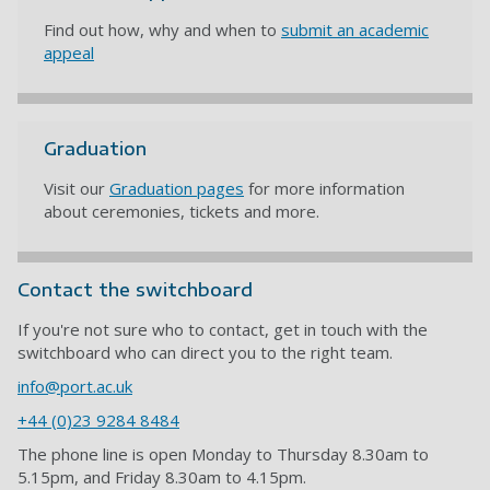
Find out how, why and when to
submit an academic
appeal
Graduation
Visit our
Graduation pages
for more information
about ceremonies, tickets and more.
Contact the switchboard
If you're not sure who to contact, get in touch with the
switchboard who can direct you to the right team.
info@port.ac.uk
+44 (0)23 9284 8484
The phone line is open Monday to Thursday 8.30am to
5.15pm, and Friday 8.30am to 4.15pm.