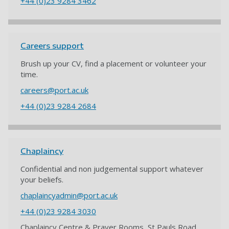
+44 (0)23 9284 3462
Careers support
Brush up your CV, find a placement or volunteer your
time.
careers@port.ac.uk
+44 (0)23 9284 2684
Chaplaincy
Confidential and non judgemental support whatever
your beliefs.
chaplaincyadmin@port.ac.uk
+44 (0)23 9284 3030
Chaplaincy Centre & Prayer Rooms, St Pauls Road,