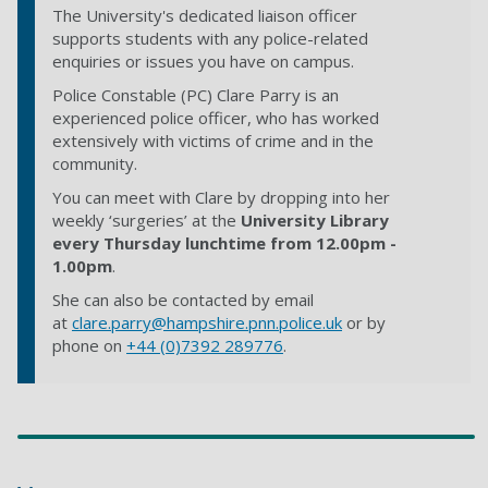
The University's dedicated liaison officer
supports students with any police-related
enquiries or issues you have on campus.
Police Constable (PC) Clare Parry is an
experienced police officer, who has worked
extensively with victims of crime and in the
community.
You can meet with Clare by dropping into her
weekly ‘surgeries’ at the
University Library
every Thursday lunchtime from 12.00pm -
1.00pm
.
She can also be contacted by email
at
clare.parry@hampshire.pnn.police.uk
or by
phone on
+44 (0)7392 289776
.