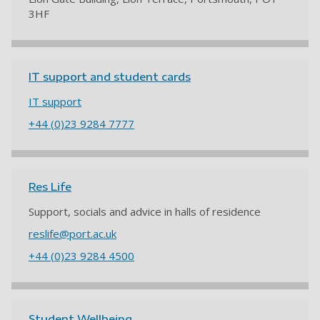
3HF
IT support and student cards
IT support
+44 (0)23 9284 7777
Res Life
Support, socials and advice in halls of residence
reslife@port.ac.uk
+44 (0)23 9284 4500
Student Wellbeing