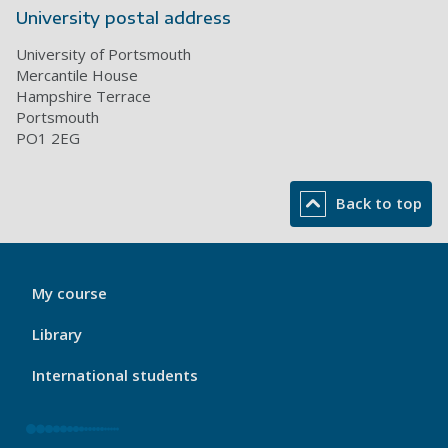
University postal address
University of Portsmouth
Mercantile House
Hampshire Terrace
Portsmouth
PO1 2EG
Back to top
My
My course
Port
Footer
Library
1
International students