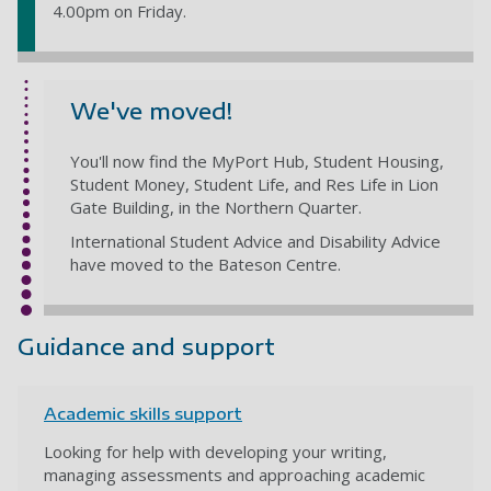
4.00pm on Friday.
We've moved!
You'll now find the MyPort Hub, Student Housing,
Student Money, Student Life, and Res Life in Lion
Gate Building, in the Northern Quarter.
International Student Advice and Disability Advice
have moved to the Bateson Centre.
Guidance and support
Academic skills support
Looking for help with developing your writing,
managing assessments and approaching academic