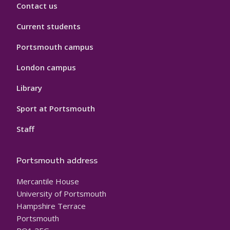
Contact us
Current students
Portsmouth campus
London campus
Library
Sport at Portsmouth
Staff
Portsmouth address
Mercantile House
University of Portsmouth
Hampshire Terrace
Portsmouth