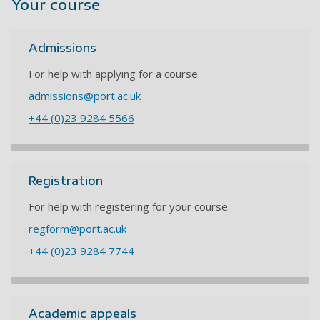
Your course
Admissions
For help with applying for a course.
admissions@port.ac.uk
+44 (0)23 9284 5566
Registration
For help with registering for your course.
regform@port.ac.uk
+44 (0)23 9284 7744
Academic appeals