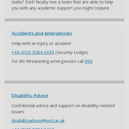
tasks? Each faculty has a team that are able to help
you with any academic support you might require.
Accidents and emergencies
Help with an injury or accident
+44 (0)23 9284 3333
(Security Lodge)
For life threatening emergencies call
999
.
Disability Advice
Confidential advice and support on disability-related
issues
disabilityadvice@port.ac.uk