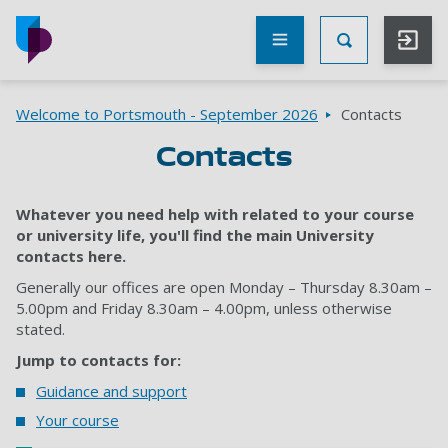
Skip to main content
Other
UoP
Toggle Searc
websites
Go to home page
Breadcrumbs
Welcome to Portsmouth - September 2026
Contacts
Contacts
Whatever you need help with related to your course
or university life, you'll find the main University
contacts here.
Generally our offices are open Monday – Thursday 8.30am –
5.00pm and Friday 8.30am – 4.00pm, unless otherwise
stated.
Jump to contacts for:
Guidance and support
Your course