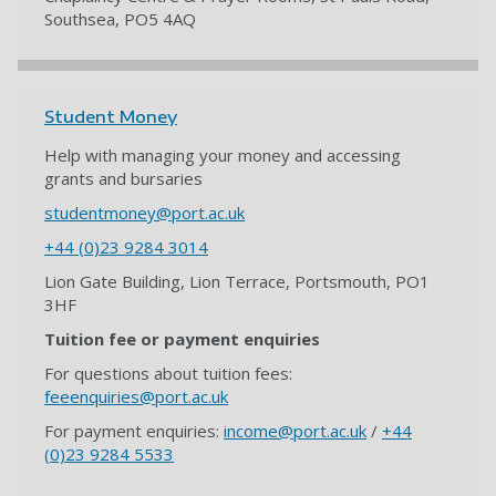
Southsea, PO5 4AQ
Student Money
Help with managing your money and accessing
grants and bursaries
studentmoney@port.ac.uk
+44 (0)23 9284 3014
Lion Gate Building, Lion Terrace, Portsmouth, PO1
3HF
Tuition fee or payment enquiries
For questions about tuition fees:
feeenquiries@port.ac.uk
For payment enquiries:
income@port.ac.uk
/
+44
(0)23 9284 5533