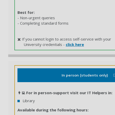
Best for:
- Non-urgent queries
- Completing standard forms
✖️ If you cannot login to access self-service with your
University credentials -
click here
In person (students only)
👨‍💻 For in person-support visit our IT Helpers in:
Library
Available during the following hours: