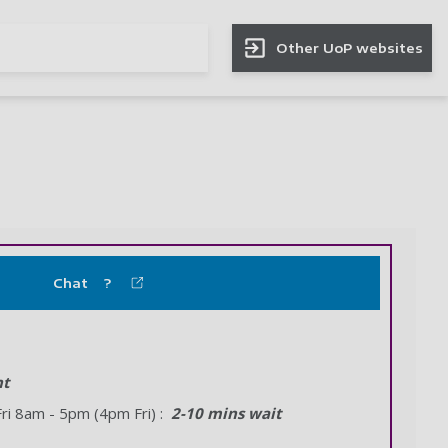
Other UoP websites
Chat ?
nt
i 8am - 5pm (4pm Fri) :
2-10 mins wait