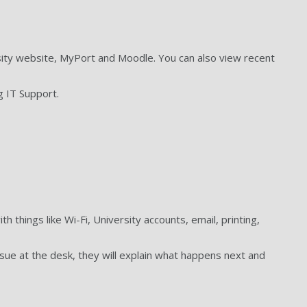
rsity website, MyPort and Moodle. You can also view recent
g IT Support.
 things like Wi-Fi, University accounts, email, printing,
ssue at the desk, they will explain what happens next and