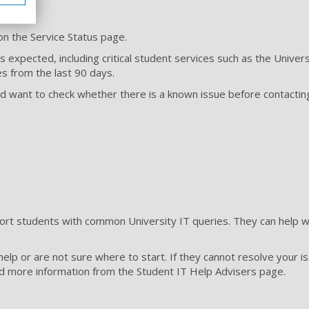
on the Service Status page.
 expected, including critical student services such as the Unive
es from the last 90 days.
 and want to check whether there is a known issue before contactin
ort students with common University IT queries. They can help with
help or are not sure where to start. If they cannot resolve your i
ind more information from the Student IT Help Advisers page.