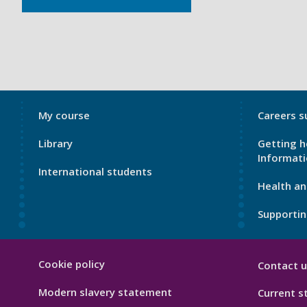
My
My
My course
Careers s
Port
Port
Library
Getting h
Footer
Footer
Informat
1
2
International students
Health an
Supportin
My
Cookie policy
Contact u
Port
Hygiene
Modern slavery statement
Current s