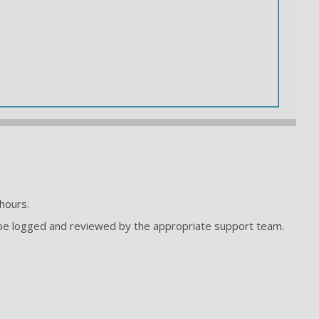
hours.
to be logged and reviewed by the appropriate support team.