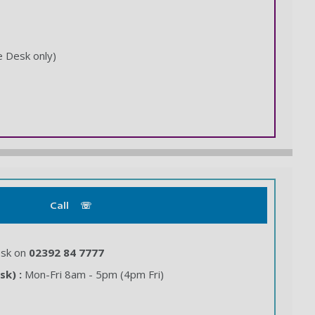
e Desk only)
Call ☏
esk on
02392 84 7777
sk) :
Mon-Fri 8am - 5pm (4pm Fri)