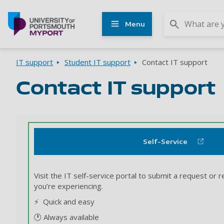
Other
Menu
UoP
websites
Go to home page
Breadcrumbs
IT support
Student IT support
Contact IT support
Contact IT support
Self-Service
Visit the IT self-service portal to submit a request or r
you’re experiencing.
⚡ Quick and easy
🕐 Always available