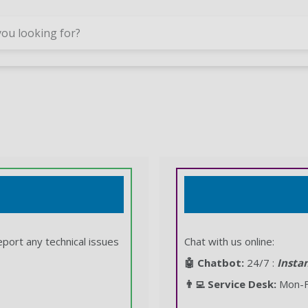
Skip to main content
eport any technical issues
Chat with us online:
🤖 Chatbot:
24/7 :
Insta
👨‍💻 Service Desk:
Mon-Fr