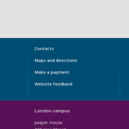
My
Contacts
Port
Maps and directions
Footer
4
Make a payment
Website feedback
London campus
Juniper House