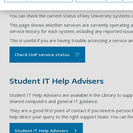
Service status
You can check the current status of key University systems 
This page shows whether services are currently operating as
service history for each system, including any reported issu
This is useful if you are having trouble accessing a service
Check UoP service status
Student IT Help Advisers
Student IT Help Advisers are available in the Library to supp
shared computers and general IT guidance.
They are a good first point of contact if you need in-person 
help direct your query to the right support team. You can f
Student IT Help Advisers