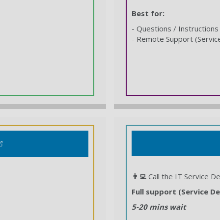
Best for:
- Questions / Instructions
- Remote Support (Servic
👨‍💻
Call the IT Service D
Full support (Service De
5-20 mins wait