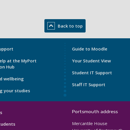
Back to top
My
upport
Guide to Moodle
Port
elp at the MyPort
Your Student View
Footer
ion Hub
3
Student IT Support
d wellbeing
Staff IT Support
g your studies
Portsmouth address
s
Mercantile House
tudents