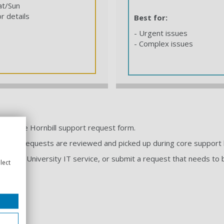
at/Sun
r details
Best for:
- Urgent issues
- Complex issues
ough the Hornbill support request form.
ny time. Requests are reviewed and picked up during core support 
elp with a University IT service, or submit a request that needs 
lect