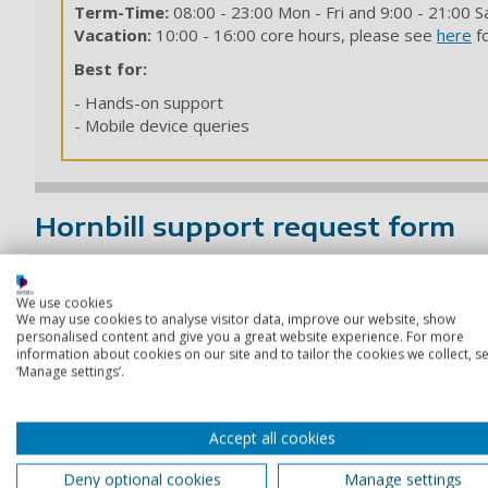
Term-Time:
08:00 - 23:00 Mon - Fri and 9:00 - 21:00 S
Vacation:
10:00 - 16:00 core hours, please see
here
fo
Best for:
- Hands-on support
- Mobile device queries
Hornbill support request form
You can also contact IT Support by submitting a request thr
We use cookies
The form is available 24/7, so you can raise a request at a
We may use cookies to analyse visitor data, improve our website, show
personalised content and give you a great website experience. For more
Use this option if you need to report an IT issue, ask for h
information about cookies on our site and to tailor the cookies we collect, se
‘Manage settings’.
Contact service desk form
Accept all cookies
Deny optional cookies
Manage settings