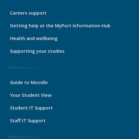
My
Careers support
Port
Footer
Getting help at the MyPort Information Hub
2
Health and wellbeing
Supporting your studies
My
Guide to Moodle
Port
Footer
Your Student View
3
Student IT Support
Staff IT Support