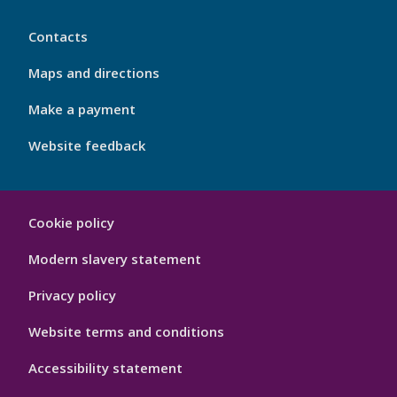
My
Contacts
Port
Footer
Maps and directions
4
Make a payment
Website feedback
My
Cookie policy
Port
Hygiene
Modern slavery statement
Privacy policy
Website terms and conditions
Accessibility statement