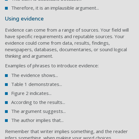
Therefore, it is an implausible argument...
Using evidence
Evidence can come from a range of sources. Your field will
have specific requirements and reputable sources. Your
evidence could come from data, results, findings,
newspapers, databases, documentaries, or sound logical
thinking and argument.
Examples of phrases to introduce evidence:
The evidence shows...
Table 1 demonstrates...
Figure 2 indicates...
According to the results...
The argument suggests...
The author implies that...
Remember that writer implies something, and the reader
infers something, when making your word choices.