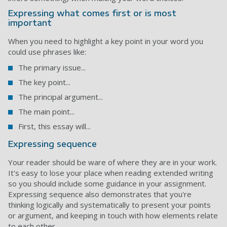
Expressing what comes first or is most
important
When you need to highlight a key point in your word you
could use phrases like:
The primary issue...
The key point...
The principal argument...
The main point...
First, this essay will...
Expressing sequence
Your reader should be ware of where they are in your work.
It's easy to lose your place when reading extended writing
so you should include some guidance in your assignment.
Expressing sequence also demonstrates that you're
thinking logically and systematically to present your points
or argument, and keeping in touch with how elements relate
to each other.