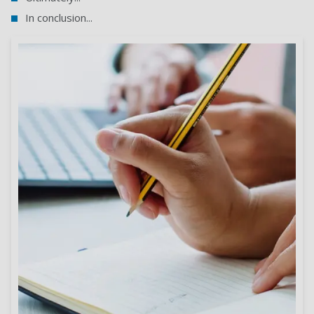
In conclusion...