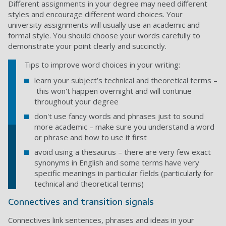
Different assignments in your degree may need different
styles and encourage different word choices. Your
university assignments will usually use an academic and
formal style. You should choose your words carefully to
demonstrate your point clearly and succinctly.
Tips to improve word choices in your writing:
learn your subject’s technical and theoretical terms –
this won't happen overnight and will continue
throughout your degree
don't use fancy words and phrases just to sound
more academic – make sure you understand a word
or phrase and how to use it first
avoid using a thesaurus – there are very few exact
synonyms in English and some terms have very
specific meanings in particular fields (particularly for
technical and theoretical terms)
Connectives and transition signals
Connectives link sentences, phrases and ideas in your