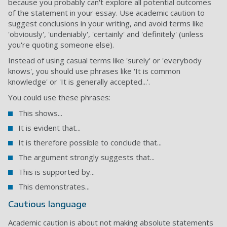
because you probably can't explore all potential outcomes
of the statement in your essay. Use academic caution to
suggest conclusions in your writing, and avoid terms like
'obviously', 'undeniably', 'certainly' and 'definitely' (unless
you're quoting someone else).
Instead of using casual terms like 'surely' or 'everybody
knows', you should use phrases like 'It is common
knowledge' or 'It is generally accepted...'.
You could use these phrases:
This shows...
It is evident that...
It is therefore possible to conclude that...
The argument strongly suggests that...
This is supported by...
This demonstrates...
Cautious language
Academic caution is about not making absolute statements