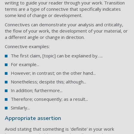
writing to guide your reader through your work. Transition
terms are a type of connective that specifically indicates
some kind of change or development.
Connectives can demonstrate your analysis and criticality,
the flow of your work, the development of your material, or
a different angle or change in direction.
Connective examples:
The first claim, [topic] can be explained by…..
For example...
However; in contrast; on the other hand...
Nonetheless; despite this; although...
In addition; furthermore...
Therefore; consequently; as a result...
Similarly...
Appropriate assertion
Avoid stating that something is 'definite' in your work