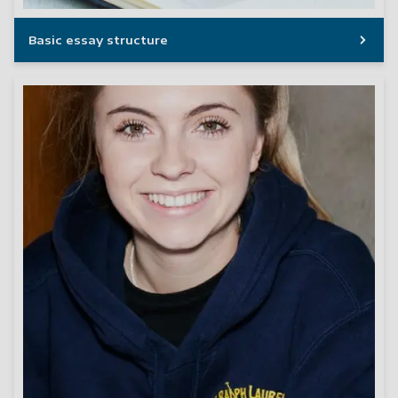
Basic essay structure