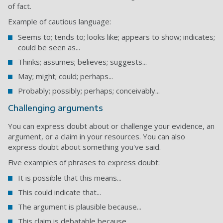
of fact.
Example of cautious language:
Seems to; tends to; looks like; appears to show; indicates;
could be seen as...
Thinks; assumes; believes; suggests...
May; might; could; perhaps...
Probably; possibly; perhaps; conceivably...
Challenging arguments
You can express doubt about or challenge your evidence, an
argument, or a claim in your resources. You can also
express doubt about something you've said.
Five examples of phrases to express doubt:
It is possible that this means...
This could indicate that...
The argument is plausible because...
This claim is debatable because...