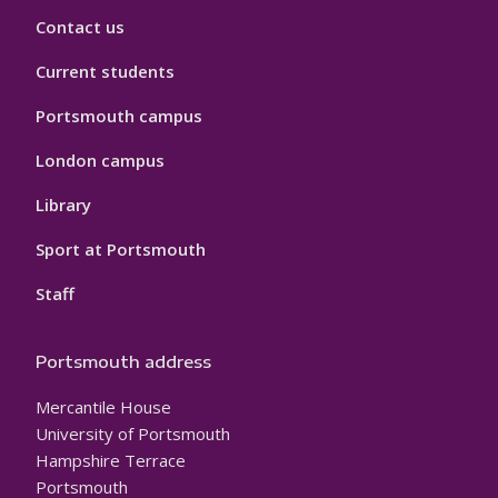
Contact us
Current students
Portsmouth campus
London campus
Library
Sport at Portsmouth
Staff
Portsmouth address
Mercantile House
University of Portsmouth
Hampshire Terrace
Portsmouth