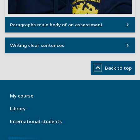
Paragraphs main body of an assessment
Writing clear sentences
Back to top
My
My course
Port
Footer
Library
1
International students