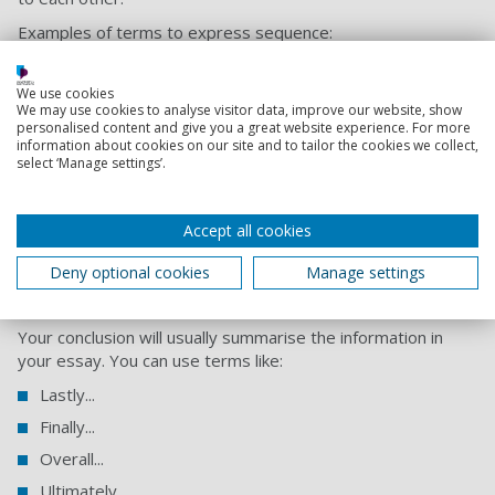
Examples of terms to express sequence:
Previously...
We use cookies
Next...
We may use cookies to analyse visitor data, improve our website, show
personalised content and give you a great website experience. For more
Secondly...
information about cookies on our site and to tailor the cookies we collect,
Furthermore...
select ‘Manage settings’.
Subsequently...
In addition...
Accept all cookies
Moreover...
Deny optional cookies
Manage settings
Expressing finality
Your conclusion will usually summarise the information in
your essay. You can use terms like:
Lastly...
Finally...
Overall...
Ultimately...