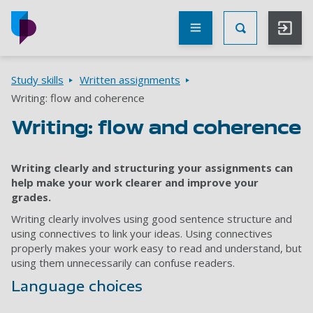
Skip to main content
Other
UoP
Toggle Searc
websites
Go to home page
Breadcrumbs
Study skills
Written assignments
Writing: flow and coherence
Writing: flow and coherence
Writing clearly and structuring your assignments can
help make your work clearer and improve your
grades.
Writing clearly involves using good sentence structure and
using connectives to link your ideas. Using connectives
properly makes your work easy to read and understand, but
using them unnecessarily can confuse readers.
Language choices