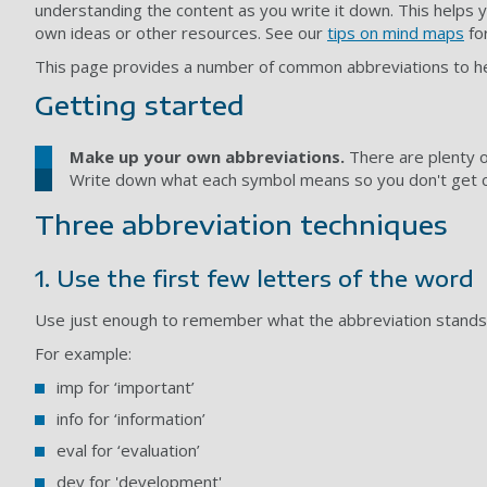
understanding the content as you write it down. This helps 
own ideas or other resources. See our
tips on mind maps
for
This page provides a number of common abbreviations to hel
Getting started
Make up your own abbreviations.
There are plenty o
Write down what each symbol means so you don't get c
Three abbreviation techniques
1. Use the first few letters of the word
Use just enough to remember what the abbreviation stands f
For example:
imp for ‘important’
info for ‘information’
eval for ‘evaluation’
dev for 'development'