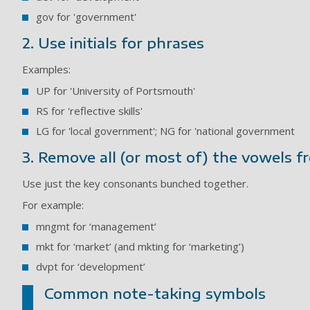
gov for 'government'
2. Use initials for phrases
Examples:
UP for 'University of Portsmouth'
RS for 'reflective skills'
LG for 'local government'; NG for 'national government
3. Remove all (or most of) the vowels 
Use just the key consonants bunched together.
For example:
mngmt for ‘management’
mkt for ‘market’ (and mkting for ‘marketing’)
dvpt for ‘development’
Common note-taking symbols