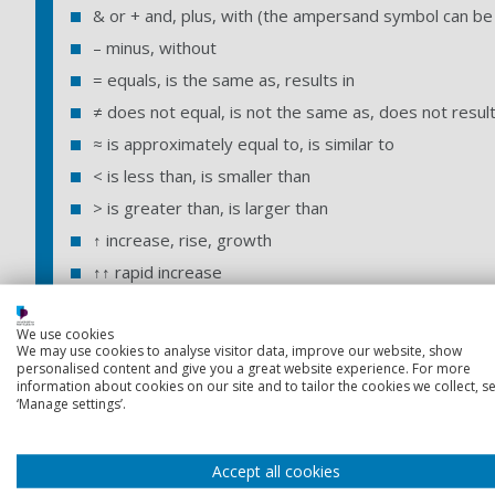
& or + and, plus, with (the ampersand symbol can be 
– minus, without
= equals, is the same as, results in
≠ does not equal, is not the same as, does not result
≈ is approximately equal to, is similar to
< is less than, is smaller than
> is greater than, is larger than
↑ increase, rise, growth
↑↑ rapid increase
↓ decrease, fall, shrinkage
We use cookies
↓↓ rapid decrease
We may use cookies to analyse visitor data, improve our website, show
⇒ or ∴ therefore, thus
personalised content and give you a great website experience. For more
information about cookies on our site and to tailor the cookies we collect, se
→ leads on to, produces, causes
‘Manage settings’.
x no, not, incorrect
xx definitely not, disproved
Accept all cookies