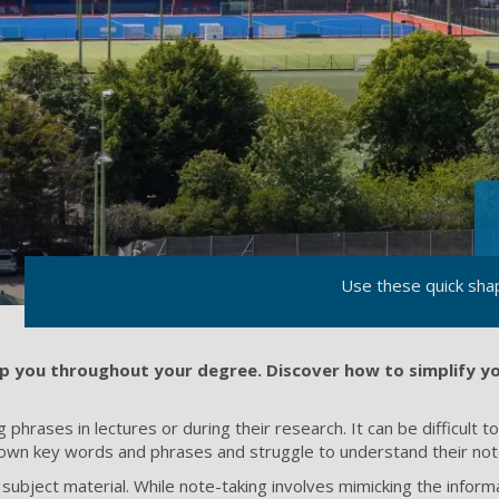
Use these quick sha
elp you throughout your degree. Discover how to simplify y
 phrases in lectures or during their research. It can be difficult 
wn key words and phrases and struggle to understand their notes 
subject material. While note-taking involves mimicking the infor