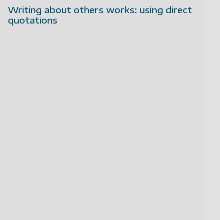
Writing about others works: using direct
quotations