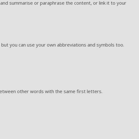
and summarise or paraphrase the content, or link it to your
 but you can use your own abbreviations and symbols too.
etween other words with the same first letters.