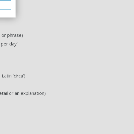
 or phrase)
 per day’
Latin ‘circa’)
tail or an explanation)