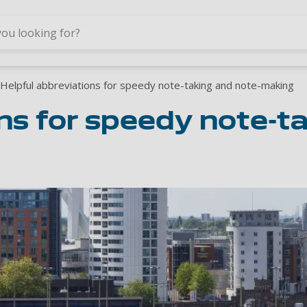
Skip to main content
Helpful abbreviations for speedy note-taking and note-making
ns for speedy note-t