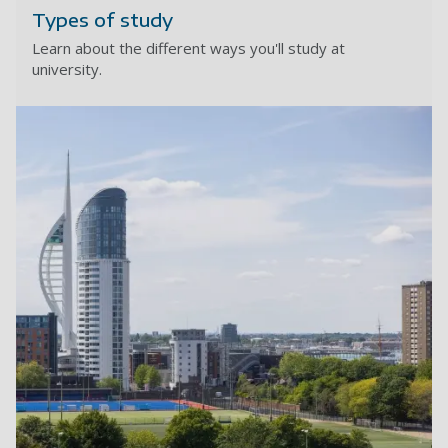
Types of study
Learn about the different ways you'll study at
university.