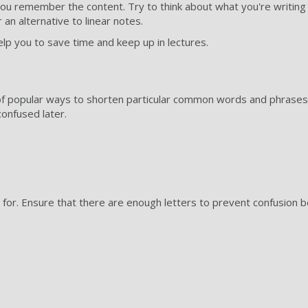
you remember the content. Try to think about what you're writing 
 an alternative to linear notes.
p you to save time and keep up in lectures.
f popular ways to shorten particular common words and phrases
onfused later.
or. Ensure that there are enough letters to prevent confusion b