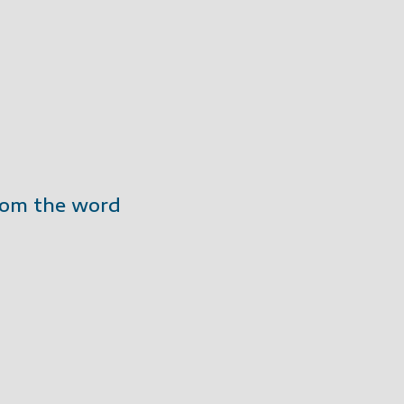
from the word