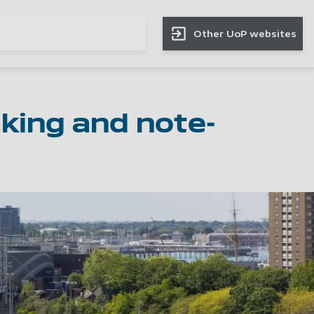
Other UoP websites
aking and note-