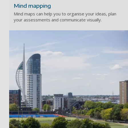
Mind mapping
Mind maps can help you to organise your ideas, plan
your assessments and communicate visually.