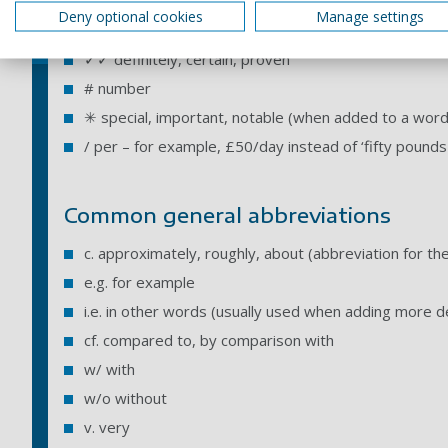
? uncertain, possibly, unproven
Deny optional cookies
Manage settings
✓ yes, correct
✓✓ definitely, certain, proven
# number
✳ special, important, notable (when added to a word
/ per – for example, £50/day instead of ‘fifty pounds
Common general abbreviations
c. approximately, roughly, about (abbreviation for the 
e.g. for example
i.e. in other words (usually used when adding more de
cf. compared to, by comparison with
w/ with
w/o without
v. very