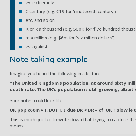
vv. extremely
C century (e.g. C19 for ‘nineteenth century’)
etc. and so on
K or k a thousand (e.g. 500K for ‘five hundred thousa
m a million (e.g. $6m for ‘six million dollars’)
vs. against
Note taking example
Imagine you heard the following in a lecture:
"The United Kingdom’s population, at around sixty million
death rate. The UK’s population is still growing, albei
Your notes could look like:
UK pop c60m ≈ I. BUT I. ↓ due BR < DR – cf. UK ↑ slow ie
This is much quicker to write down that trying to capture t
means.