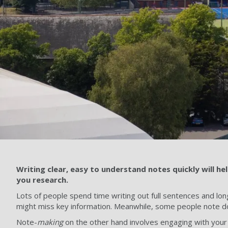
Writing clear, easy to understand notes quickly will h
you research.
Lots of people spend time writing out full sentences and long
might miss key information. Meanwhile, some people note do
Note-
making
on the other hand involves engaging with your 