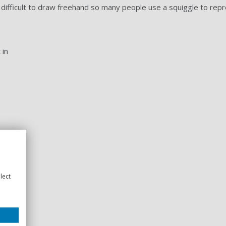
difficult to draw freehand so many people use a squiggle to repr
 in
lect