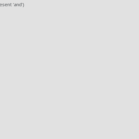
esent ‘and’)