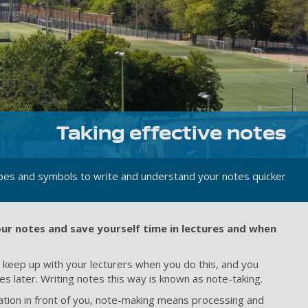
Taking effective notes
pes and symbols to write and understand your notes quicker
our notes and save yourself time in lectures and when
to keep up with your lecturers when you do this, and you
later. Writing notes this way is known as note-taking.
mation in front of you, note-making means processing and