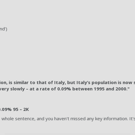
nd’)
, is similar to that of Italy, but Italy’s population is now 
t very slowly – at a rate of 0.09% between 1995 and 2000."
 0.09% 95 – 2K
he whole sentence, and you haven't missed any key information. 