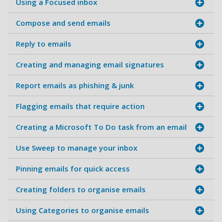
Using a Focused inbox
Compose and send emails
Reply to emails
Creating and managing email signatures
Report emails as phishing & junk
Flagging emails that require action
Creating a Microsoft To Do task from an email
Use Sweep to manage your inbox
Pinning emails for quick access
Creating folders to organise emails
Using Categories to organise emails