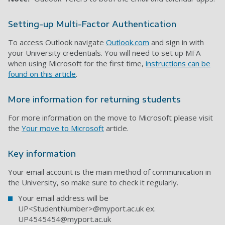
Setting-up Multi-Factor Authentication
To access Outlook navigate
Outlook.com
and sign in with
your University credentials. You will need to set up MFA
when using Microsoft for the first time,
instructions can be
found on this article
.
More information for returning students
For more information on the move to Microsoft please visit
the
Your move to Microsoft
article.
Key information
Your email account is the main method of communication in
the University, so make sure to check it regularly.
Your email address will be
UP<StudentNumber>@myport.ac.uk ex.
UP4545454@myport.ac.uk