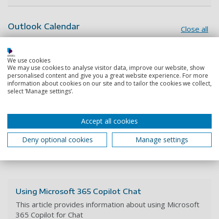
Outlook Calendar
Close all
Creating and sharing a new calendar
We use cookies
We may use cookies to analyse visitor data, improve our website, show
Sharing your personal calendar in Outlook
personalised content and give you a great website experience. For more
information about cookies on our site and to tailor the cookies we collect,
select ‘Manage settings’.
Viewing free/busy information
Creating an appointment event in Outlook
Accept all cookies
Adding an external event to your calendar
Deny optional cookies
Manage settings
(including .ics files)
Using Microsoft 365 Copilot Chat
This article provides information about using Microsoft
365 Copilot for Chat