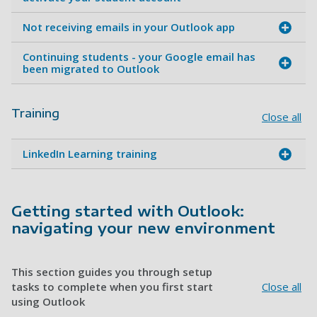
Not receiving emails in your Outlook app
Continuing students - your Google email has
been migrated to Outlook
Training
Close all
LinkedIn Learning training
Getting started with Outlook:
navigating your new environment
This section guides you through setup
tasks to complete when you first start
Close all
using Outlook