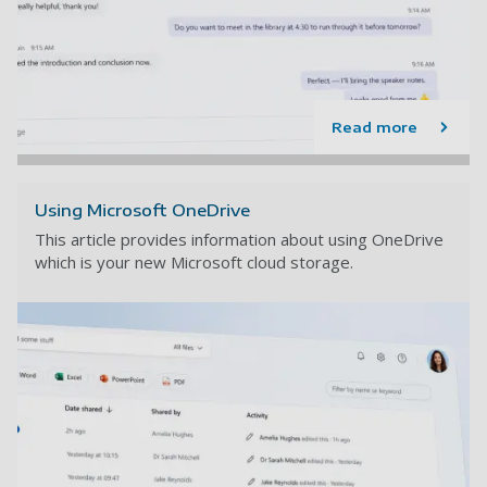
Read more
Using Microsoft OneDrive
This article provides information about using OneDrive
which is your new Microsoft cloud storage.