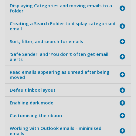
Displaying Categories and moving emails to a
folder
Creating a Search Folder to display categorised
email
Sort, filter, and search for emails
'Safe Sender' and 'You don't often get email'
alerts
Read emails appearing as unread after being
moved
Default inbox layout
Enabling dark mode
Customising the ribbon
Working with Outlook emails - minimised
emails