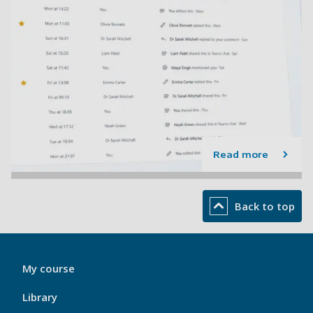
Read more
Back to top
My
My course
Port
Footer
Library
1