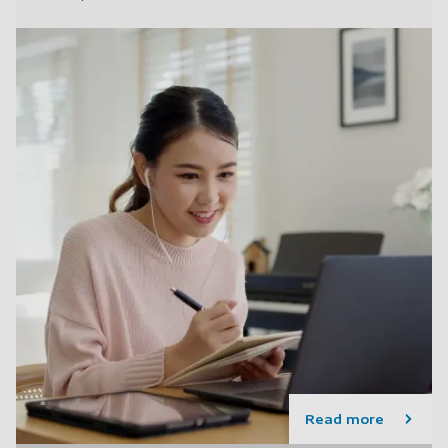
Read more