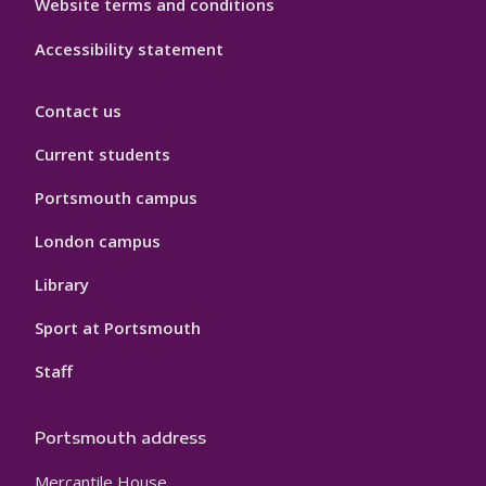
Website terms and conditions
Accessibility statement
Contact us
Current students
Portsmouth campus
London campus
Library
Sport at Portsmouth
Staff
Portsmouth address
Mercantile House