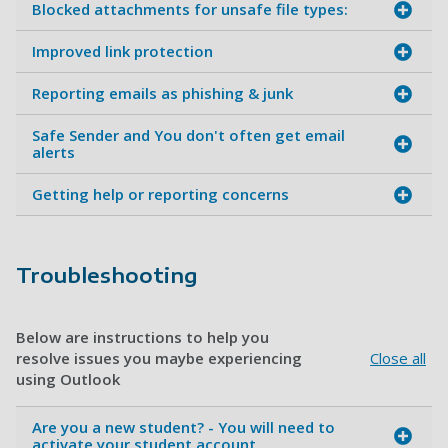
Blocked attachments for unsafe file types:
Improved link protection
Reporting emails as phishing & junk
Safe Sender and You don't often get email
alerts
Getting help or reporting concerns
Troubleshooting
Below are instructions to help you
resolve issues you maybe experiencing
Close all
using Outlook
Are you a new student? - You will need to
activate your student account