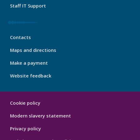
Staff IT Support
My
Contacts
Port
Footer
Maps and directions
4
Make a payment
Website feedback
My
Cookie policy
Port
Hygiene
Modern slavery statement
Privacy policy