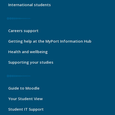
International students
My
Careers support
Port
Footer
Getting help at the MyPort Information Hub
2
Health and wellbeing
Supporting your studies
My
Guide to Moodle
Port
Footer
Your Student View
3
Student IT Support