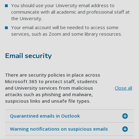
You should use your University email address to
communicate with all academic and professional staff at
the University.
Your email account will be needed to access some
services, such as Zoom and some library resources.
Email security
There are security policies in place across
Microsoft 365 to protect staff, students
and University services from malicious
Close all
attacks such as phishing and malware,
suspicious links and unsafe file types.
Quarantined emails in Outlook
Warning notifications on suspicious emails