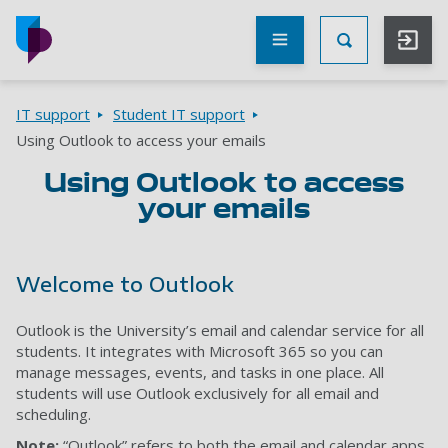
Skip to main content
Other
UoP
Toggle Searc
websites
Go to home page
Breadcrumbs
IT support
Student IT support
Using Outlook to access your emails
Using Outlook to access
your emails
Welcome to Outlook
Outlook is the University’s email and calendar service for all
students. It integrates with Microsoft 365 so you can
manage messages, events, and tasks in one place. All
students will use Outlook exclusively for all email and
scheduling.
Note:
“Outlook” refers to both the email and calendar apps.