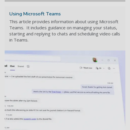
Using Microsoft Teams
This article provides information about using Microsoft
Teams. It includes guidance on managing your status,
starting and replying to chats and scheduling video calls
in Teams.