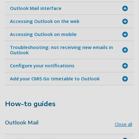
Outlook Mail interface
Accessing Outlook on the web
Accessing Outlook on mobile
Troubleshooting: not receiving new emails in
Outlook
Configure your notifications
Add your CMIS Go timetable to Outlook
How-to guides
Outlook Mail
Close all