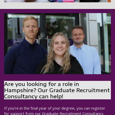
Are you looking for a role in
Hampshire? Our Graduate Recruitment
Consultancy can help!
If you're in the final year of your degree, you can register
for support from our Graduate Recruitment Consultancy.