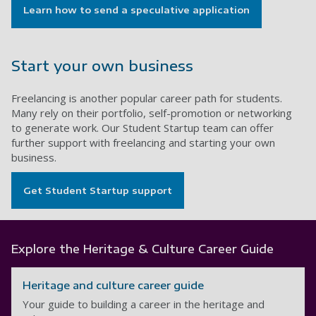
Learn how to send a speculative application
Start your own business
Freelancing is another popular career path for students.
Many rely on their portfolio, self-promotion or networking
to generate work. Our Student Startup team can offer
further support with freelancing and starting your own
business.
Get Student Startup support
Explore the Heritage & Culture Career Guide
Heritage and culture career guide
Your guide to building a career in the heritage and