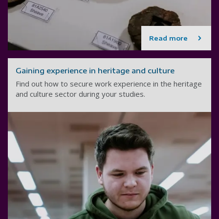
Read more
Gaining experience in heritage and culture
Find out how to secure work experience in the heritage
and culture sector during your studies.