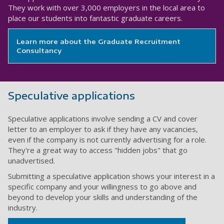
They work with over 3,000 employers in the local area to
place our students into fantastic graduate careers.
Learn more about the Graduate Recruitment
Consultancy
Speculative applications
Speculative applications involve sending a CV and cover
letter to an employer to ask if they have any vacancies,
even if the company is not currently advertising for a role.
They're a great way to access "hidden jobs" that go
unadvertised.
Submitting a speculative application shows your interest in a
specific company and your willingness to go above and
beyond to develop your skills and understanding of the
industry.