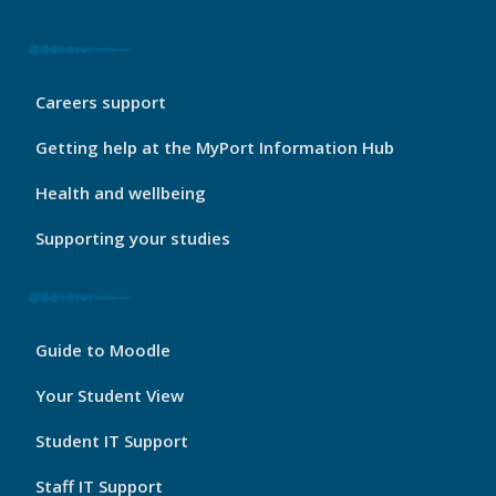
My
Careers support
Port
Footer
Getting help at the MyPort Information Hub
2
Health and wellbeing
Supporting your studies
My
Guide to Moodle
Port
Footer
Your Student View
3
Student IT Support
Staff IT Support