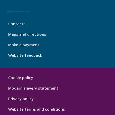
My
Contacts
Port
Footer
Maps and directions
4
Make a payment
Website feedback
My
Cookie policy
Port
Hygiene
Modern slavery statement
Privacy policy
Website terms and conditions