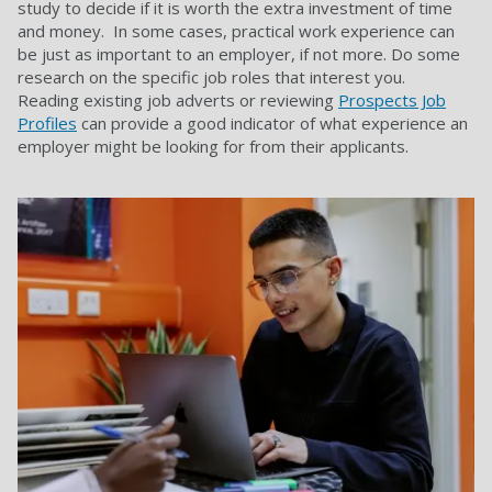
study to decide if it is worth the extra investment of time
and money. In some cases, practical work experience can
be just as important to an employer, if not more. Do some
research on the specific job roles that interest you.
Reading existing job adverts or reviewing
Prospects Job
Profiles
can provide a good indicator of what experience an
employer might be looking for from their applicants.