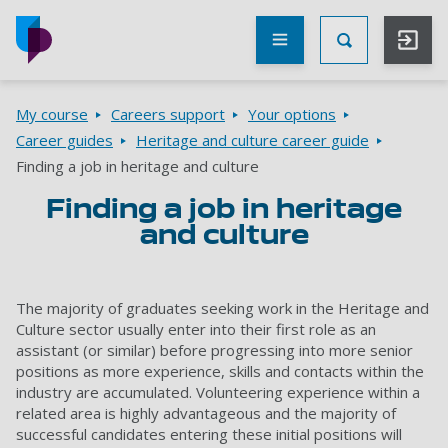
Skip to main content
Other
UoP
Toggle Searc
websites
Go to home page
Breadcrumbs
My course
Careers support
Your options
Career guides
Heritage and culture career guide
Finding a job in heritage and culture
Finding a job in heritage
and culture
The majority of graduates seeking work in the Heritage and
Culture sector usually enter into their first role as an
assistant (or similar) before progressing into more senior
positions as more experience, skills and contacts within the
industry are accumulated. Volunteering experience within a
related area is highly advantageous and the majority of
successful candidates entering these initial positions will