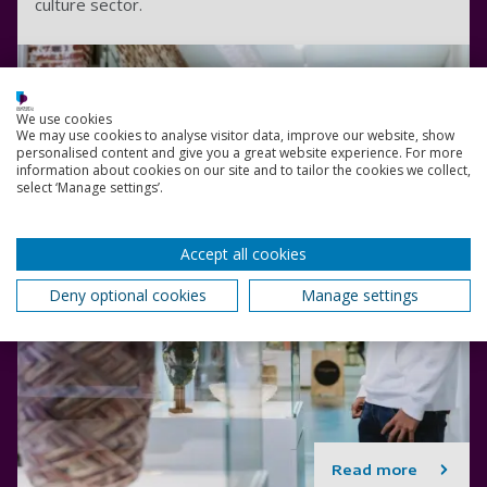
culture sector.
We use cookies
We may use cookies to analyse visitor data, improve our website, show
personalised content and give you a great website experience. For more
information about cookies on our site and to tailor the cookies we collect,
select ‘Manage settings’.
Accept all cookies
Deny optional cookies
Manage settings
Read more