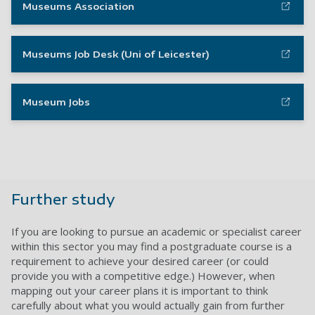
Museums Association
Museums Job Desk (Uni of Leicester)
Museum Jobs
Further study
If you are looking to pursue an academic or specialist career
within this sector you may find a postgraduate course is a
requirement to achieve your desired career (or could
provide you with a competitive edge.) However, when
mapping out your career plans it is important to think
carefully about what you would actually gain from further