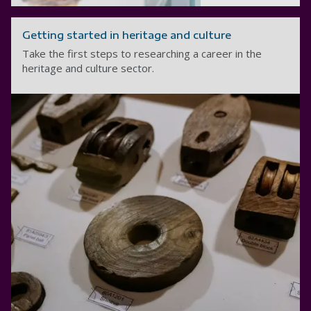
Getting started in heritage and culture
Take the first steps to researching a career in the
heritage and culture sector.