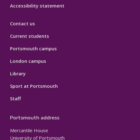
Accessibility statement
Contact us
Current students
Portsmouth campus
London campus
Library
Sport at Portsmouth
Staff
Portsmouth address
Mercantile House
University of Portsmouth