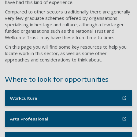
have had this kind of experience.
Compared to other sectors traditionally there are generally
very few graduate schemes offered by organisations
specialising in heritage and culture, although a few larger
funded organisations such as the National Trust and
Wellcome Trust may have these from time to time.
On this page you will find some key resources to help you
locate work in this sector, as well as some other
approaches and considerations to think about.
Where to look for opportunities
Workculture
Arts Professional