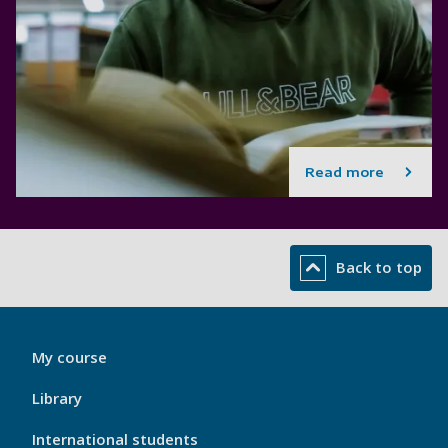
Read more
Back to top
My
My course
Port
Footer
Library
1
International students