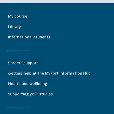
My
My course
Port
Footer
Library
1
International students
My
Careers support
Port
Footer
Getting help at the MyPort Information Hub
2
Health and wellbeing
Supporting your studies