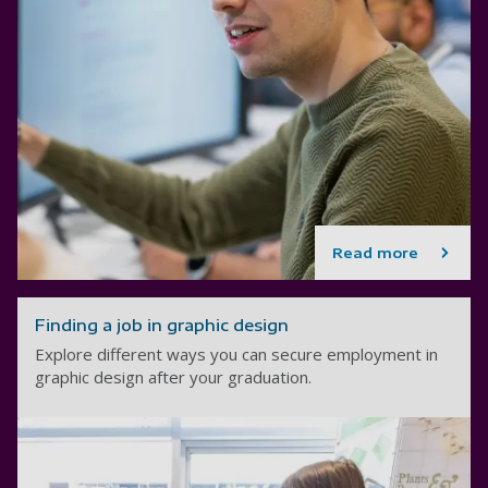
Read more
Finding a job in graphic design
Explore different ways you can secure employment in
graphic design after your graduation.