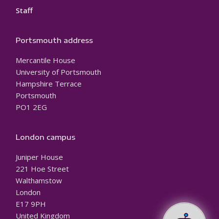
Staff
Portsmouth address
Mercantile House
University of Portsmouth
Hampshire Terrace
Portsmouth
PO1 2EG
London campus
Juniper House
221 Hoe Street
Walthamstow
London
E17 9PH
United Kingdom