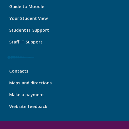
My
Guide to Moodle
Port
Footer
Your Student View
3
Student IT Support
Staff IT Support
My
Contacts
Port
Footer
Maps and directions
4
Make a payment
Website feedback
My