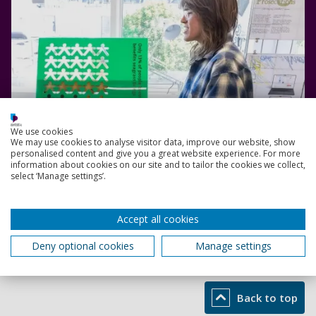
We use cookies
We may use cookies to analyse visitor data, improve our website, show
personalised content and give you a great website experience. For more
information about cookies on our site and to tailor the cookies we collect,
select ‘Manage settings’.
Accept all cookies
Read more
Deny optional cookies
Manage settings
Back to top