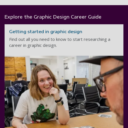
Explore the Graphic Design Career Guide
Getting started in graphic design
Find out all you need to know to start researching a
career in graphic design.