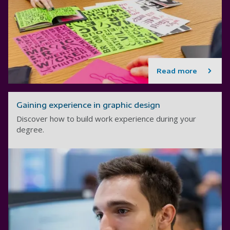
Read more
Gaining experience in graphic design
Discover how to build work experience during your
degree.