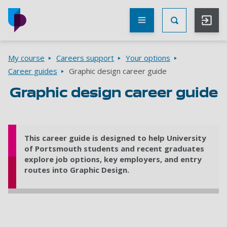
Skip to main content
Other
UoP
Toggle Searc
websites
Go to home page
Breadcrumbs
My course
Careers support
Your options
Career guides
Graphic design career guide
Graphic design career guide
This career guide is designed to help University
of Portsmouth students and recent graduates
explore job options, key employers, and entry
routes into Graphic Design.