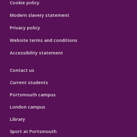
Cookie policy
Port
Hygiene
Modern slavery statement
Privacy policy
Website terms and conditions
Accessibility statement
Contact us
Current students
Portsmouth campus
London campus
Library
Sport at Portsmouth