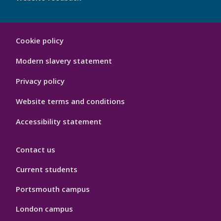
My
Cookie policy
Port
Hygiene
Modern slavery statement
Privacy policy
Website terms and conditions
Accessibility statement
Contact us
Current students
Portsmouth campus
London campus