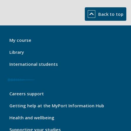
Back to top
My
My course
Port
Footer
Library
1
International students
My
Careers support
Port
Footer
Getting help at the MyPort Information Hub
2
Health and wellbeing
Supporting your studies