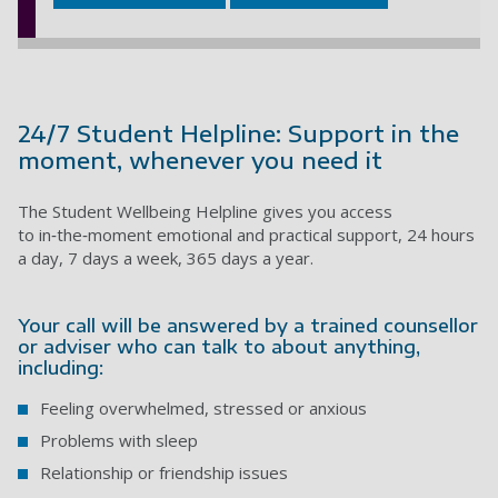
24/7 Student Helpline: Support in the
moment, whenever you need it
The Student Wellbeing Helpline gives you access
to in‑the‑moment emotional and practical support, 24 hours
a day, 7 days a week, 365 days a year.
Your call will be answered by a trained counsellor
or adviser who can talk to about anything,
including:
Feeling overwhelmed, stressed or anxious
Problems with sleep
Relationship or friendship issues