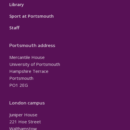
Library
Sport at Portsmouth
Staff
Portsmouth address
Mercantile House
University of Portsmouth
Hampshire Terrace
Portsmouth
PO1 2EG
London campus
Juniper House
221 Hoe Street
Walthamstow