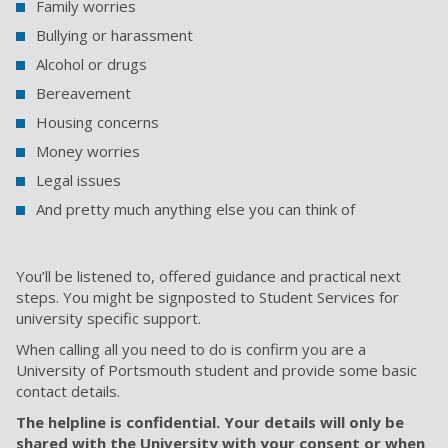
Family worries
Bullying or harassment
Alcohol or drugs
Bereavement
Housing concerns
Money worries
Legal issues
And pretty much anything else you can think of
You’ll be listened to, offered guidance and practical next
steps. You might be signposted to Student Services for
university specific support.
When calling all you need to do is confirm you are a
University of Portsmouth student and provide some basic
contact details.
The helpline is confidential. Your details will only be
shared with the University with your consent or when