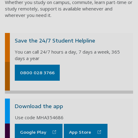
Whether you study on campus, commute, learn part-time or
study remotely, support is available whenever and
wherever you need it.
Save the 24/7 Student Helpline
You can call 24/7 hours a day, 7 days a week, 365
days a year
0800 028 3766
Download the app
Use code MHA354686
Google Play
App Store