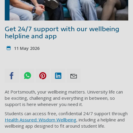
Get 24/7 support with our wellbeing
helpline and app
11 May 2026
At Portsmouth, your wellbeing matters. University life can
be exciting, challenging and everything in between, so
support is here whenever you need it.
Students can access free, confidential 24/7 support through
Health Assured: Wisdom Wellbeing
, including a helpline and
wellbeing app designed to fit around student life.