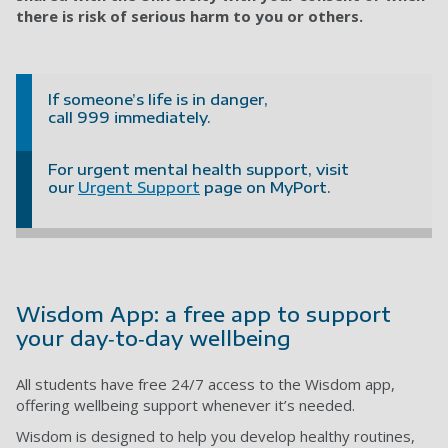
there is risk of serious harm to you or others.
If someone’s life is in danger,
call 999 immediately.
For urgent mental health support, visit
our
Urgent Support
page on MyPort.
Wisdom App: a free app to support
your day‑to‑day wellbeing
All students have free 24/7 access to the Wisdom app,
offering wellbeing support whenever it’s needed.
Wisdom is designed to help you develop healthy routines,