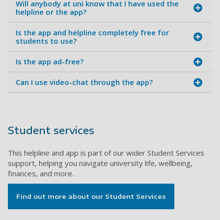
Will anybody at uni know that I have used the
helpline or the app?
Is the app and helpline completely free for
students to use?
Is the app ad-free?
Can I use video-chat through the app?
Student services
This helpline and app is part of our wider Student Services
support, helping you navigate university life, wellbeing,
finances, and more.
Find out more about our Student Services