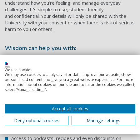
understand how you’re feeling, and manage everyday
challenges. It’s simple to use, student‑friendly
and confidential. Your details will only be shared with the
University with your consent or when there is risk of serious
harm to you or others.
Wisdom can help you with:
Improving mood and wellbeing
We use cookies
Helping with sleep
We may use cookies to analyse visitor data, improve our website, show
personalised content and give you a great website experience. For more
Practising guided breathing and relaxation
information about cookies on our site and to tailor the cookies we collect,
select ‘Manage settings’.
Mini health checks
Short four‑week plans to build helpful habits
Accept all cookies
Strategies for balancing study, work and life
Deny optional cookies
Manage settings
Wellbeing challenges
Access to podcasts, recipes and even discounts on