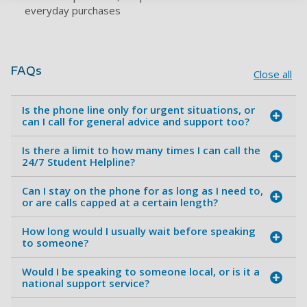
everyday purchases
FAQs
Close all
Is the phone line only for urgent situations, or
can I call for general advice and support too?
Is there a limit to how many times I can call the
24/7 Student Helpline?
Can I stay on the phone for as long as I need to,
or are calls capped at a certain length?
How long would I usually wait before speaking
to someone?
Would I be speaking to someone local, or is it a
national support service?