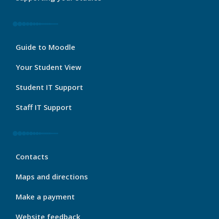
My
Guide to Moodle
Port
Footer
Your Student View
3
Student IT Support
Staff IT Support
My
Contacts
Port
Footer
Maps and directions
4
Make a payment
Website feedback