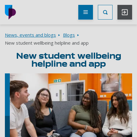
Skip to main content
Other
UoP
Toggle Searc
websites
Go to home page
Breadcrumbs
News, events and blogs
Blogs
New student wellbeing helpline and app
New student wellbeing
helpline and app