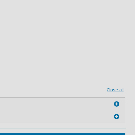
Close all