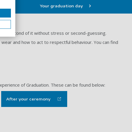
Your graduation day
very second of it without stress or second-guessing.
o wear and how to act to respectful behaviour. You can find
 experience of Graduation. These can be found below:
After your ceremony