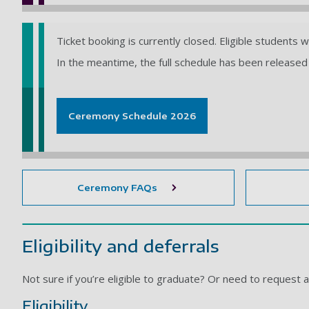
Ticket booking is currently closed. Eligible students 
In the meantime, the full schedule has been released 
Ceremony Schedule 2026
Ceremony FAQs
Eligibility and deferrals
Not sure if you’re eligible to graduate? Or need to request 
Eligibility