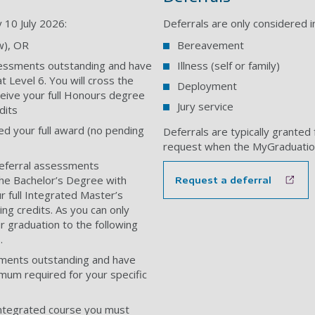
y 10 July 2026:
Deferrals are only considered i
w), OR
Bereavement
sessments outstanding and have
Illness (self or family)
 Level 6. You will cross the
Deployment
ceive your full Honours degree
Jury service
dits
d your full award (no pending
Deferrals are typically granted 
request when the MyGraduatio
referral assessments
the Bachelor’s Degree with
Request a deferral
 full Integrated Master’s
ng credits. As you can only
r graduation to the following
.
sments outstanding and have
imum required for your specific
-integrated course you must