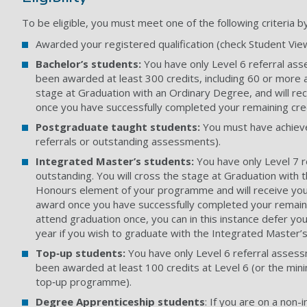
To be eligible, you must meet one of the following criteria b
Awarded your registered qualification (check Student Vie
Bachelor’s students:
You have only Level 6 referral as
been awarded at least 300 credits, including 60 or more at
stage at Graduation with an Ordinary Degree, and will re
once you have successfully completed your remaining cre
Postgraduate taught students:
You must have achieve
referrals or outstanding assessments).
Integrated Master’s students:
You have only Level 7 
outstanding. You will cross the stage at Graduation with 
Honours element of your programme and will receive your
award once you have successfully completed your remaini
attend graduation once, you can in this instance defer you
year if you wish to graduate with the Integrated Master’s
Top‑up students:
You have only Level 6 referral asses
been awarded at least 100 credits at Level 6 (or the min
top‑up programme).
Degree Apprenticeship students
: If you are on a non