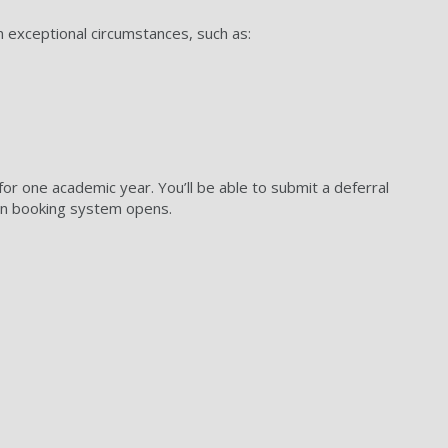
n exceptional circumstances, such as:
for one academic year. You’ll be able to submit a deferral
n booking system opens.