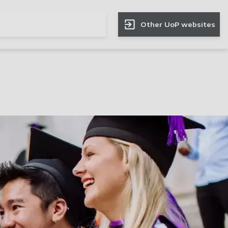
Other UoP websites