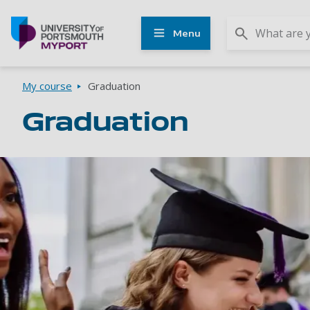
Other
Menu
UoP
websites
Go to home page
Breadcrumbs
My course
Graduation
Graduation