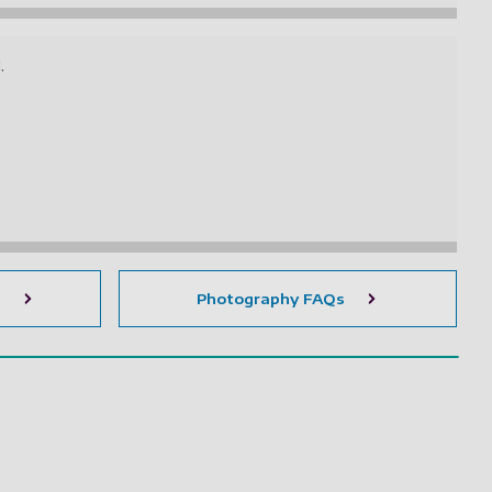
d.
s
Photography FAQs