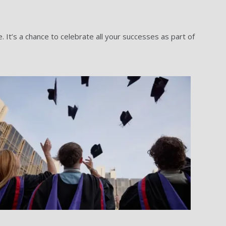
It’s a chance to celebrate all your successes as part of
Grad gallery image 3