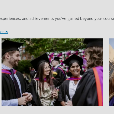
 experiences, and achievements you’ve gained beyond your course. 
ients
Grad gallery image 2