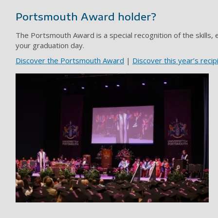
Portsmouth Award holder?
The Portsmouth Award is a special recognition of the skills,
your graduation day.
Discover the Portsmouth Award
|
Discover this year’s recip
Grad gallery image 1