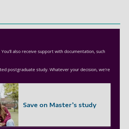
. You'll also receive support with documentation, such
unted postgraduate study. Whatever your decision, we're
Save on Master’s study