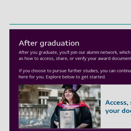
After graduation
After you graduate, you'll join our alumni network, whic
as how to access, share, or verify your award document
If you choose to pursue further studies, you can conti
here for you. Explore below to get started.
Access, 
your d