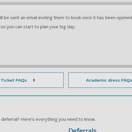
will be sent an email inviting them to book once it has been opene
so you can start to plan your big day.
Ticket FAQs
Academic dress FAQ
a deferral? Here’s everything you need to know.
Deferrals