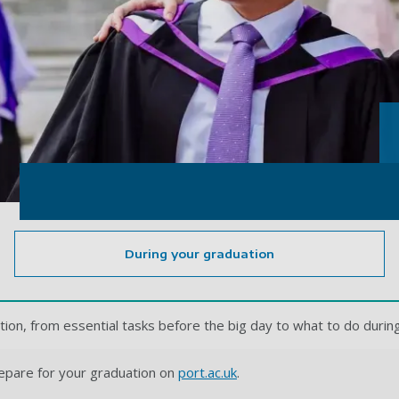
During your graduation
tion, from essential tasks before the big day to what to do duri
epare for your graduation on
port.ac.uk
.