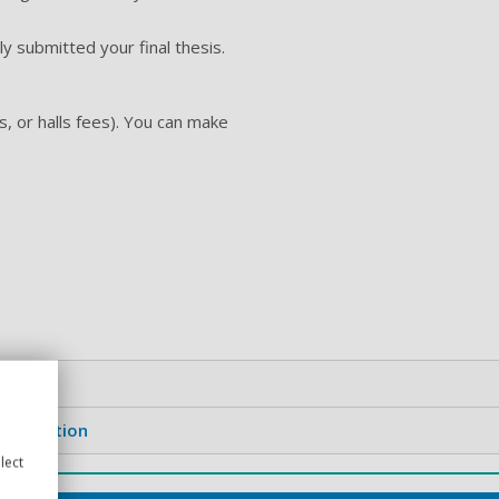
ly submitted your final thesis.
s, or halls fees). You can make
 graduation
lect