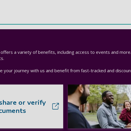
h offers a variety of benefits, including access to events and more
s.
nue your journey with us and benefit from fast-tracked and disco
share or verify
ocuments