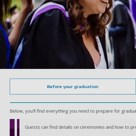
Before your graduation
Below, you’ll find everything you need to prepare for gradua
Guests can find details on ceremonies and how to pr