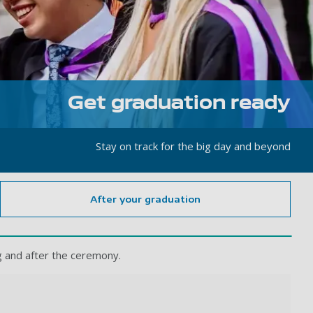
Get graduation ready
Stay on track for the big day and beyond
After your graduation
ng and after the ceremony.