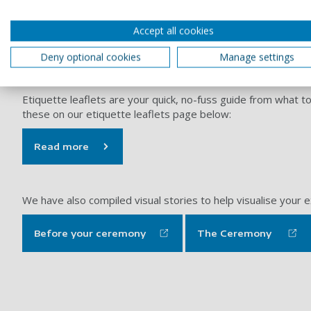
Accept all cookies
Deny optional cookies
Manage settings
Graduation is a huge milestone, and we want you to enjoy e
Etiquette leaflets are your quick, no-fuss guide from what t
these on our etiquette leaflets page below:
Read more
We have also compiled visual stories to help visualise your
Before your ceremony
The Ceremony