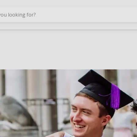
Skip to main content