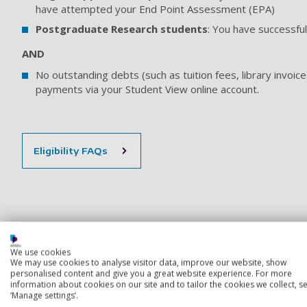
have attempted your End Point Assessment (EPA)
Postgraduate Research students
: You have successful
AND
No outstanding debts (such as tuition fees, library invoice
payments via your Student View online account.
Eligibility FAQs
*Protected Award Titles
We use cookies
We may use cookies to analyse visitor data, improve our website, show
How to request a deferral or if you missed last year’s
personalised content and give you a great website experience. For more
information about cookies on our site and to tailor the cookies we collect, se
‘Manage settings’.