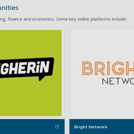
nities
ing, finance and economics. Some key online platforms include:
Bright Network