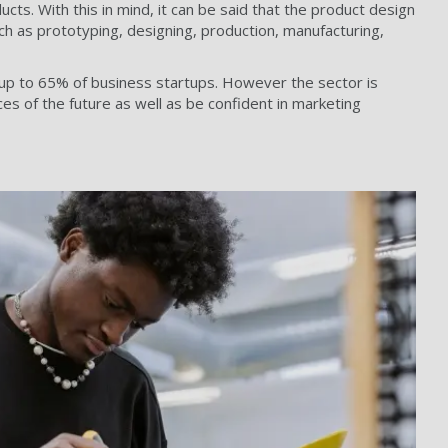
ts. With this in mind, it can be said that the product design
h as prototyping, designing, production, manufacturing,
d up to 65% of business startups. However the sector is
es of the future as well as be confident in marketing