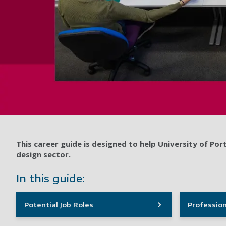
This career guide is designed to help University of P
design sector.
In this guide:
Potential Job Roles
Profession