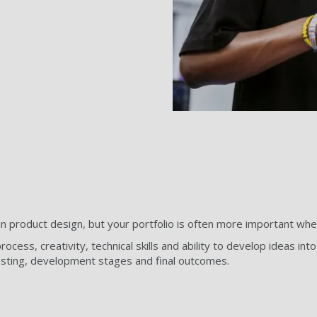
n product design, but your portfolio is often more important when
ocess, creativity, technical skills and ability to develop ideas in
esting, development stages and final outcomes.