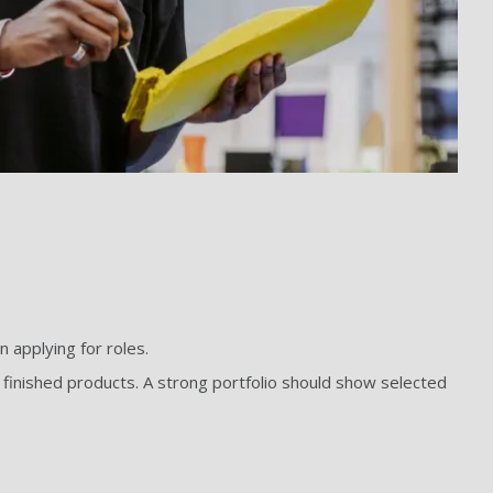
 applying for roles.
to finished products. A strong portfolio should show selected