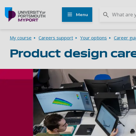
Other
Menu
UoP
websites
Go to home page
Breadcrumbs
My course
Careers support
Your options
Career gu
Product design car