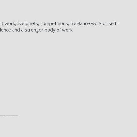
t work, live briefs, competitions, freelance work or self-
rience and a stronger body of work.
_________