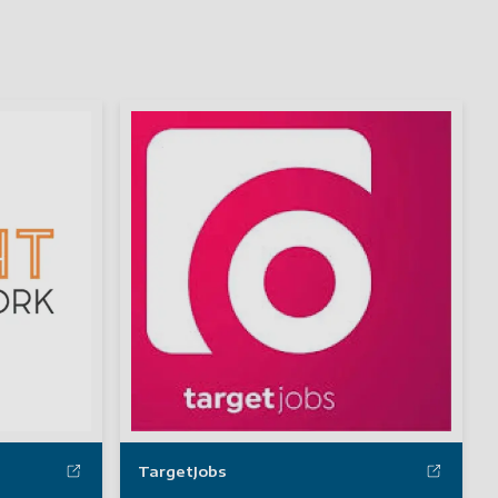
TargetJobs