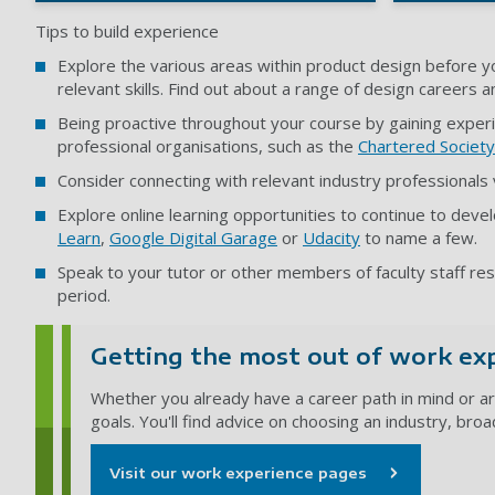
Tips to build experience
Explore the various areas within product design before yo
relevant skills. Find out about a range of design careers 
Being proactive throughout your course by gaining experi
professional organisations, such as the
Chartered Society
Consider connecting with relevant industry professionals
Explore online learning opportunities to continue to devel
Learn
,
Google Digital Garage
or
Udacity
to name a few.
Speak to your tutor or other members of faculty staff r
period.
Getting the most out of work ex
Whether you already have a career path in mind or ar
goals. You'll find advice on choosing an industry, bro
Visit our work experience pages