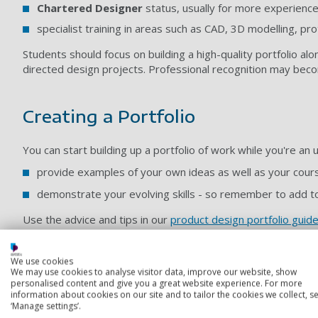
Chartered Designer
status, usually for more experienc
specialist training in areas such as CAD, 3D modelling, p
Students should focus on building a high-quality portfolio alo
directed design projects. Professional recognition may beco
Creating a Portfolio
You can start building up a portfolio of work while you're an
provide examples of your own ideas as well as your cou
demonstrate your evolving skills - so remember to add to
Use the advice and tips in our
product design portfolio guid
We use cookies
___________________________________________________________
We may use cookies to analyse visitor data, improve our website, show
personalised content and give you a great website experience. For more
information about cookies on our site and to tailor the cookies we collect, se
Gaining Experience
‘Manage settings’.