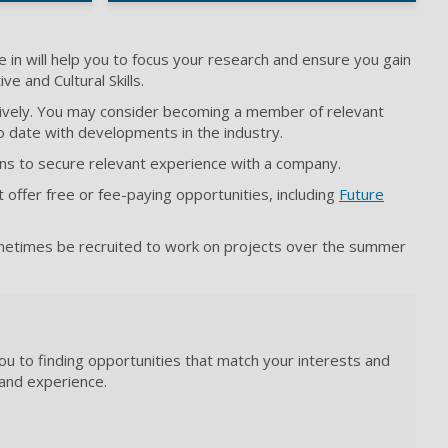
 in will help you to focus your research and ensure you gain
e and Cultural Skills.
itively. You may consider becoming a member of relevant
o date with developments in the industry.
ons to secure relevant experience with a company.
t offer free or fee-paying opportunities, including
Future
sometimes be recruited to work on projects over the summer
ou to finding opportunities that match your interests and
s and experience.