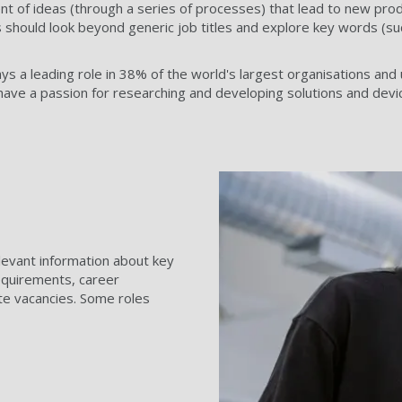
t of ideas (through a series of processes) that lead to new produc
should look beyond generic job titles and explore key words (suc
ays a leading role in 38% of the world's largest organisations an
ave a passion for researching and developing solutions and devic
relevant information about key
 requirements, career
te vacancies. Some roles