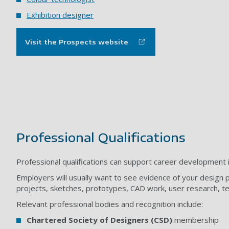
Exhibition designer
Visit the Prospects website
Professional Qualifications
Professional qualifications can support career development i
Employers will usually want to see evidence of your design pr
projects, sketches, prototypes, CAD work, user research, t
Relevant professional bodies and recognition include:
Chartered Society of Designers (CSD)
membership