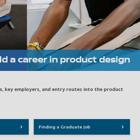
ld a career in product design
s, key employers, and entry routes into the product
Finding a Graduate Job