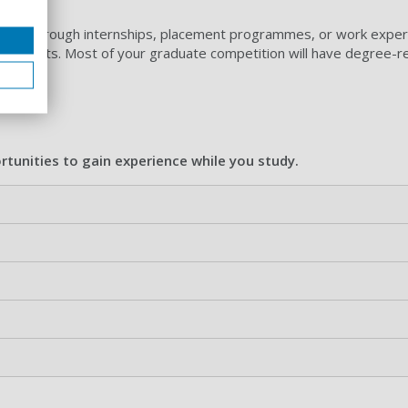
ecruit through internships, placement programmes, or work exper
 contacts. Most of your graduate competition will have degree-r
tunities to gain experience while you study.