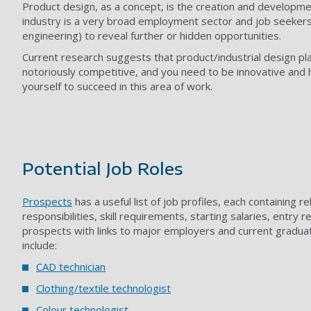
Product design, as a concept, is the creation and developmen
industry is a very broad employment sector and job seekers 
engineering) to reveal further or hidden opportunities.
Current research suggests that product/industrial design pl
notoriously competitive, and you need to be innovative and h
yourself to succeed in this area of work.
Potential Job Roles
Prospects
has a useful list of job profiles, each containing 
responsibilities, skill requirements, starting salaries, entry
prospects with links to major employers and current gradua
include:
CAD technician
Clothing/textile technologist
Colour technologist