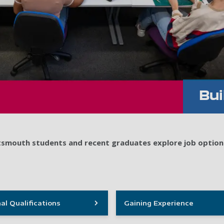
Bui
ortsmouth students and recent graduates explore job option
al Qualifications
Gaining Experience