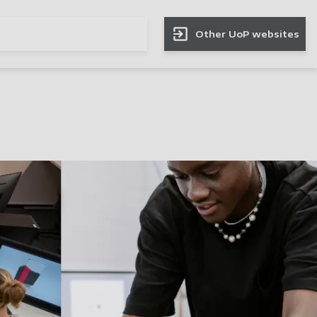
Other UoP websites