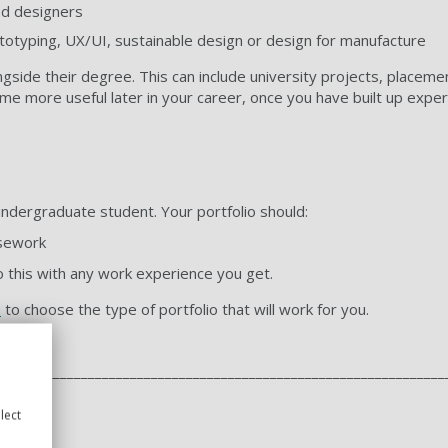
ed designers
rototyping, UX/UI, sustainable design or design for manufacture
ngside their degree. This can include university projects, placemen
me more useful later in your career, once you have built up expe
 undergraduate student. Your portfolio should:
rsework
 this with any work experience you get.
e
to choose the type of portfolio that will work for you.
________________________________________________________________
lect