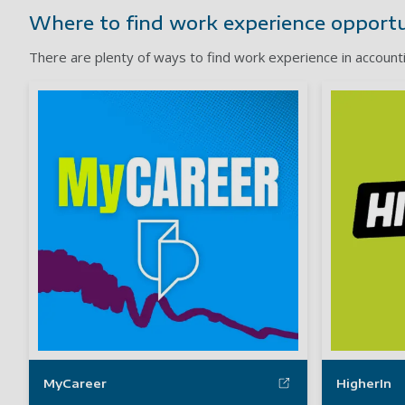
Where to find work experience opportu
There are plenty of ways to find work experience in account
MyCareer
HigherIn