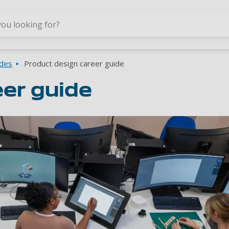
Skip to main content
ides
Product design career guide
eer guide