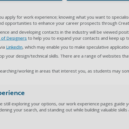
u apply for work experience; knowing what you want to specialise
and opportunities to enhance your career prospects through Creativ
ence and developing contacts in the industry will be viewed pos
 of Designers
to help you to expand your contacts and keep up t
 via
LinkedIn
, which may enable you to make speculative applicati
op your design/technical skills. There are a range of websites tha
esearching/working in areas that interest you, as students may 
perience
e still exploring your options, our work experience pages guide y
adening your search, and standing out while building valuable skill