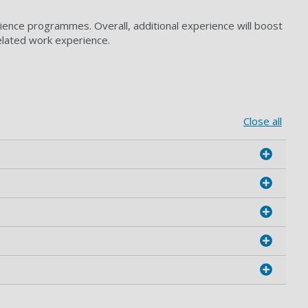
ience programmes. Overall, additional experience will boost
elated work experience.
Close all