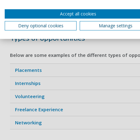
Getting relevant experience is essential. Many employers r
Accept all cookies
your employment prospects by helping to build a network of
Deny optional cookies
Manage settings
Types of opportunities
Below are some examples of the different types of oppor
Placements
Internships
Volunteering
Freelance Experience
Networking