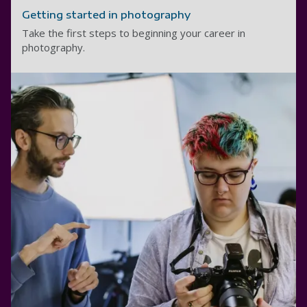
Getting started in photography
Take the first steps to beginning your career in
photography.