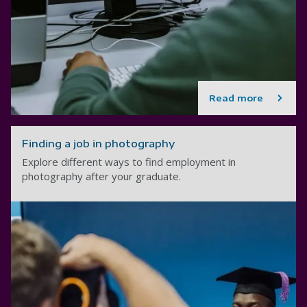
Read more
Finding a job in photography
Explore different ways to find employment in
photography after your graduate.