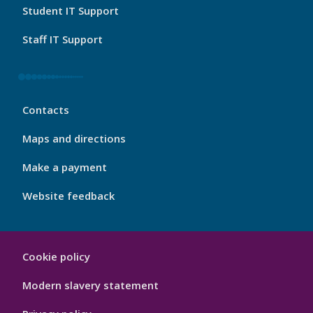
Student IT Support
Staff IT Support
My
Contacts
Port
Footer
Maps and directions
4
Make a payment
Website feedback
My
Cookie policy
Port
Hygiene
Modern slavery statement