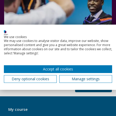
We use cookies
We may use cookies to analyse visitor data, improve our website, show
personalised content and give you a great website experience. For more
information about cookies on our site and to tailor the cookies we collect,
select ‘Manage settings’.
Read more
Accept all cookies
Deny optional cookies
Manage settings
Back to top
My
My course
Port