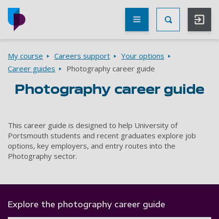
Skip to main content
Other
UoP
Toggle Searc
websites
Go to home page
Breadcrumbs
My course
Careers support
Your options
Career guides
Photography career guide
Photography career guide
This career guide is designed to help University of
Portsmouth students and recent graduates explore job
options, key employers, and entry routes into the
Photography sector.
Explore the photography career guide