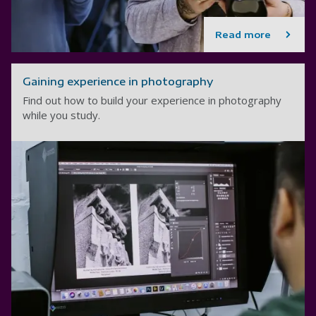
Read more
Gaining experience in photography
Find out how to build your experience in photography
while you study.