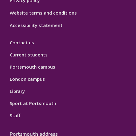
Privacy policy
Website terms and conditions
Accessibility statement
Contact us
Current students
Portsmouth campus
London campus
Library
Sport at Portsmouth
Staff
Portsmouth address