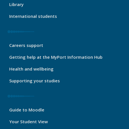
Footer
Library
1
International students
My
Careers support
Port
Footer
Getting help at the MyPort Information Hub
2
Health and wellbeing
Supporting your studies
My
Guide to Moodle
Port
Footer
Your Student View
3