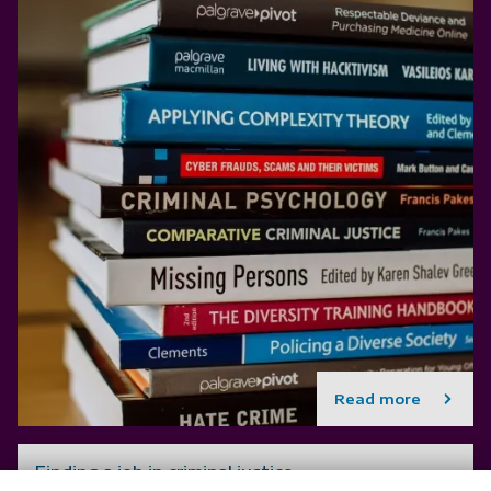
Read more
Finding a job in criminal justice