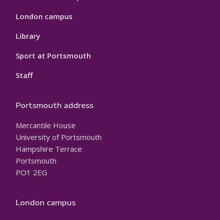
London campus
Library
Sport at Portsmouth
Staff
Portsmouth address
Mercantile House
University of Portsmouth
Hampshire Terrace
Portsmouth
PO1 2EG
London campus