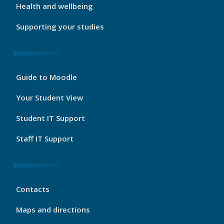
Health and wellbeing
Supporting your studies
My
Guide to Moodle
Port
Footer
Your Student View
3
Student IT Support
Staff IT Support
My
Contacts
Port
Footer
Maps and directions
4