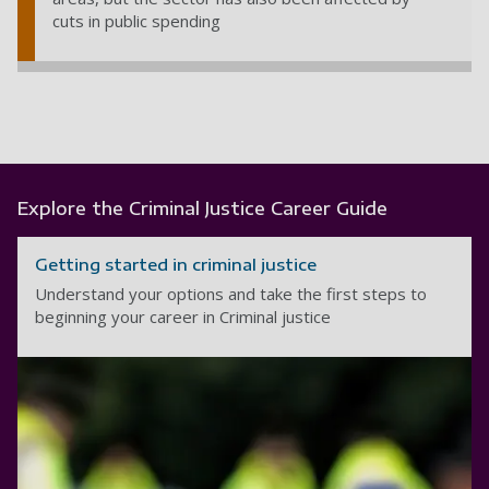
cuts in public spending
Explore the Criminal Justice Career Guide
Getting started in criminal justice
Understand your options and take the first steps to
beginning your career in Criminal justice