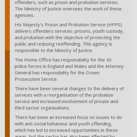
offenders, such as prison and probation services.
The Ministry of Justice oversees the work of these
agencies.
His Majesty's Prison and Probation Service (HPPS)
delivers offenders services: prisons, youth custody,
and probation with the objective of protecting the
public and reducing reoffending. This agency is
responsible to the Ministry of Justice.
The Home Office has responsibility for the 43
police forces in England and Wales and the Attorney
General has responsibility for the Crown
Prosecution Service.
There have been several changes to the delivery of
services with a reorganisation of the probation
service and increased involvement of private and
third sector organisations.
There has been an increased focus on issues to do
with anti-social behaviour and youth offending,
which has led to increased opportunities in these
areas, but the sector has also been affected by