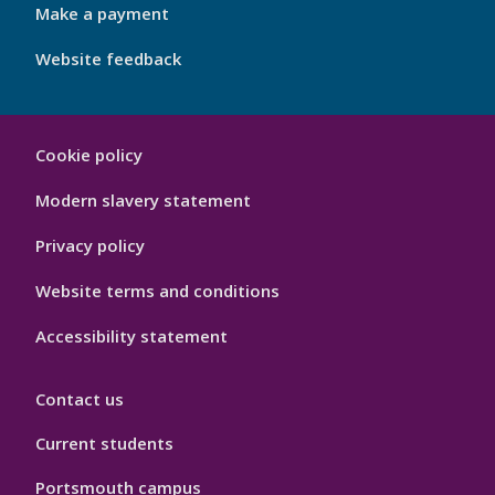
Make a payment
Website feedback
My
Cookie policy
Port
Hygiene
Modern slavery statement
Privacy policy
Website terms and conditions
Accessibility statement
Contact us
Current students
Portsmouth campus