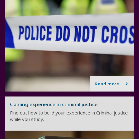
Read more
Gaining experience in criminal justice
Find out how to build your experience in Criminal justice
while you study.