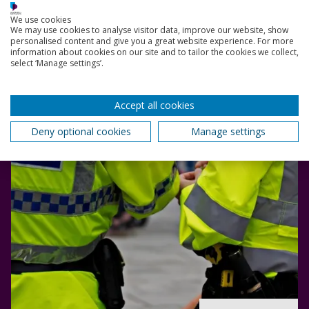
Explore different ways you can find employment in
We use cookies
Criminal Justice after you graduate.
We may use cookies to analyse visitor data, improve our website, show
personalised content and give you a great website experience. For more
information about cookies on our site and to tailor the cookies we collect,
select ‘Manage settings’.
Accept all cookies
Deny optional cookies
Manage settings