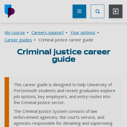
Skip to main content
Other
UoP
Toggle Searc
websites
Go to home page
Breadcrumbs
My course
Careers support
Your options
Career guides
Criminal justice career guide
Criminal justice career
guide
This career guide is designed to help University of
Portsmouth students and recent graduates explore
job options, key employers, and entry routes into
the Criminal Justice sector.
The Criminal Justice System consists of law
enforcement agencies, the courts service, and
agencies responsible for detaining and supervising