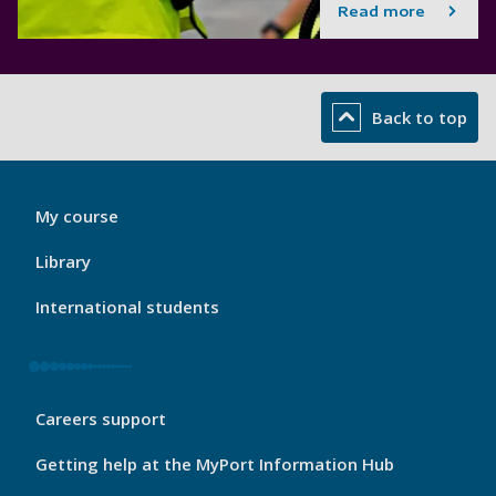
Read more
Back to top
My
My course
Port
Footer
Library
1
International students
My
Careers support
Port
Footer
Getting help at the MyPort Information Hub
2