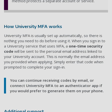
method protects a separate account or service.
How University MFA works
University MFA is usually set up automatically, so there is
nothing you need to do before using it. When you sign in to
a University service that uses MFA, a
one-time security
code
will be sent to the personal email address linked to
your University account. This is normally the email address
you provided when applying. Simply enter that code when
prompted to complete your sign-in.
You can continue receiving codes by email, or
connect University MFA to an authenticator app if
you would prefer to generate them on your phone.
Additional support