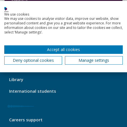
Contact the Service Desk
We use cookies
We may use cookies to analyse visitor data, improve our website, show
personalised content and give you a great website experience. For more
information about cookies on our site and to tailor the cookies we collect,
select ‘Manage settings’.
Back to top
Accept all cookies
Deny optional cookies
Manage settings
My
My course
Port
Footer
Library
1
International students
My
Careers support
Port