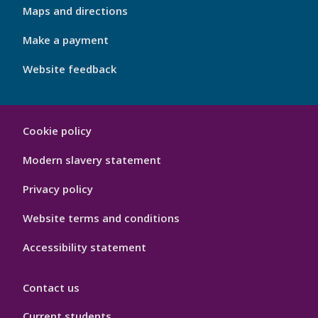
Footer
Maps and directions
4
Make a payment
Website feedback
My
Cookie policy
Port
Hygiene
Modern slavery statement
Privacy policy
Website terms and conditions
Accessibility statement
Contact us
Current students