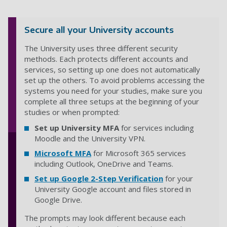
Secure all your University accounts
The University uses three different security
methods. Each protects different accounts and
services, so setting up one does not automatically
set up the others. To avoid problems accessing the
systems you need for your studies, make sure you
complete all three setups at the beginning of your
studies or when prompted:
Set up University MFA
for services including
Moodle and the University VPN.
Microsoft MFA
for Microsoft 365 services
including Outlook, OneDrive and Teams.
Set up Google 2-Step Verification
for your
University Google account and files stored in
Google Drive.
The prompts may look different because each