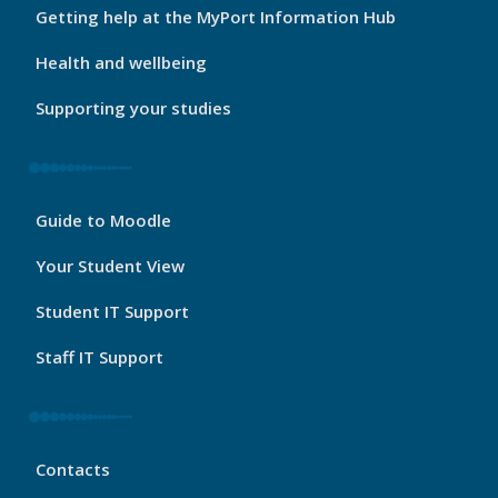
Footer
Getting help at the MyPort Information Hub
2
Health and wellbeing
Supporting your studies
My
Guide to Moodle
Port
Footer
Your Student View
3
Student IT Support
Staff IT Support
My
Contacts
Port