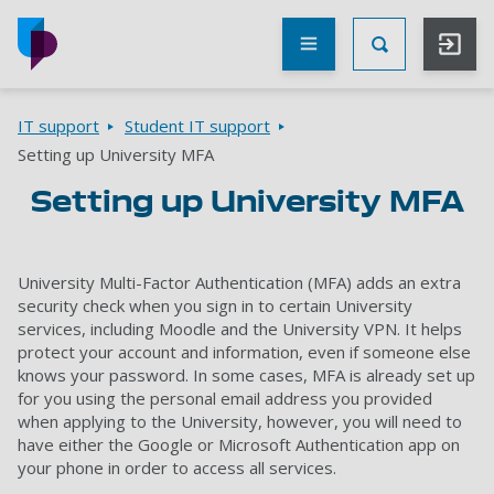
Skip to main content
Other
UoP
Toggle Searc
websites
Go to home page
Breadcrumbs
IT support
Student IT support
Setting up University MFA
Setting up University MFA
University Multi-Factor Authentication (MFA) adds an extra
security check when you sign in to certain University
services, including Moodle and the University VPN. It helps
protect your account and information, even if someone else
knows your password. In some cases, MFA is already set up
for you using the personal email address you provided
when applying to the University, however, you will need to
have either the Google or Microsoft Authentication app on
your phone in order to access all services.