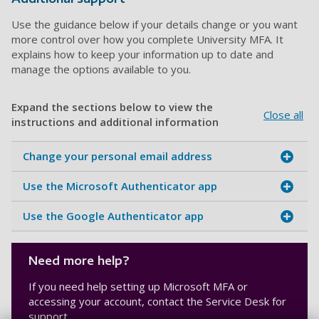
Use the guidance below if your details change or you want
more control over how you complete University MFA. It
explains how to keep your information up to date and
manage the options available to you.
Expand the sections below to view the
Close all
instructions and additional information
Change your personal email address
Use the Microsoft Authenticator app
Use the Google Authenticator app
Need more help?
If you need help setting up Microsoft MFA or
accessing your account, contact the Service Desk for
support.