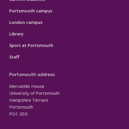
Portsmouth campus
London campus
Library
Sport at Portsmouth
Staff
Portsmouth address
Mercantile House
University of Portsmouth
Hampshire Terrace
Portsmouth
PO1 2EG