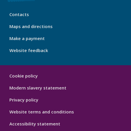
My
Contacts
Port
Footer
Maps and directions
4
Make a payment
Website feedback
My
Cookie policy
Port
Hygiene
Modern slavery statement
Privacy policy
Website terms and conditions
Accessibility statement