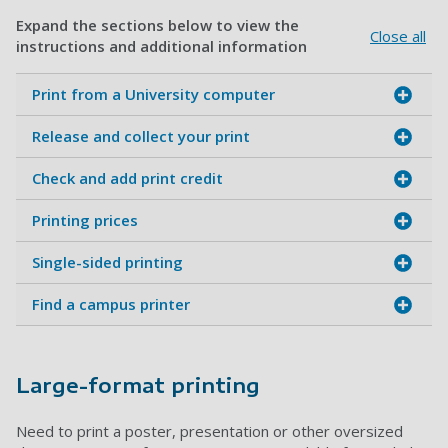
Expand the sections below to view the
Close all
instructions and additional information
Print from a University computer
Release and collect your print
Check and add print credit
Printing prices
Single-sided printing
Find a campus printer
Large-format printing
Need to print a poster, presentation or other oversized