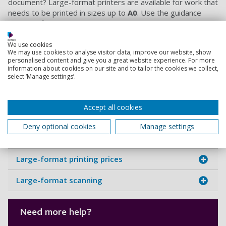
document? Large-format printers are available for work that
needs to be printed in sizes up to
A0
. Use the guidance
below to find the right printer, prepare your document and
check the printing costs before you begin. These work
separately from PaperCut but can be useful resources to
We use cookies
We may use cookies to analyse visitor data, improve our website, show
many students.
personalised content and give you a great website experience. For more
information about cookies on our site and to tailor the cookies we collect,
select ‘Manage settings’.
Expand the sections below to view the
Close all
instructions and additional information
Accept all cookies
Library Open Access IT Suite
Deny optional cookies
Manage settings
Eldon Digital Studios
Large-format printing prices
Large-format scanning
Need more help?