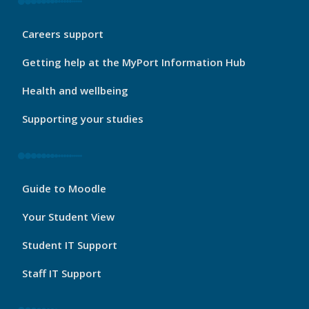
My
Careers support
Port
Footer
Getting help at the MyPort Information Hub
2
Health and wellbeing
Supporting your studies
My
Guide to Moodle
Port
Footer
Your Student View
3
Student IT Support
Staff IT Support