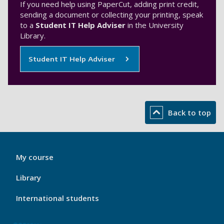
If you need help using PaperCut, adding print credit,
sending a document or collecting your printing, speak
to a
Student IT Help Adviser
in the University
Library.
Student IT Help Adviser
Back to top
My
My course
Port
Footer
Library
1
International students