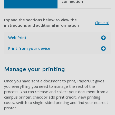
connection
Expand the sections below to view the
Close all
instructions and additional information
Web Print
Print from your device
Manage your printing
Once you have sent a document to print, PaperCut gives
you everything you need to manage the rest of the
process. You can release and collect your document from a
campus printer, check or add print credit, view printing
costs, switch to single-sided printing and find your nearest
printer.