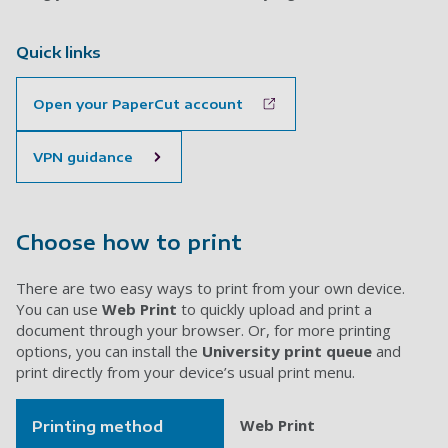
Quick links
Open your PaperCut account
VPN guidance
Choose how to print
There are two easy ways to print from your own device.
You can use
Web Print
to quickly upload and print a
document through your browser. Or, for more printing
options, you can install the
University print queue
and
print directly from your device’s usual print menu.
Web Print
Printing method