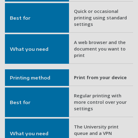
Quick or occasional
printing using standard
Best for
settings
A web browser and the
document you want to
What you need
print
Print from your device
Printing method
Regular printing with
more control over your
Best for
settings
The University print
queue and a VPN
What you need