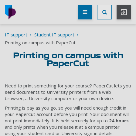
Skip to main content
Other
UoP
Toggle Searc
websites
Go to home page
Breadcrumbs
IT support
Student IT support
Printing on campus with PaperCut
Printing on campus with
PaperCut
Need to print something for your course? PaperCut lets you
send documents to University printers from a web
browser, a University computer or your own device.
Printing is pay as you go, so you will need enough credit in
your PaperCut account before you print. Your document will
not print immediately. It is held securely for up to
24 hours
and only prints when you release it at a campus printer
using your student card or University sign-in details.