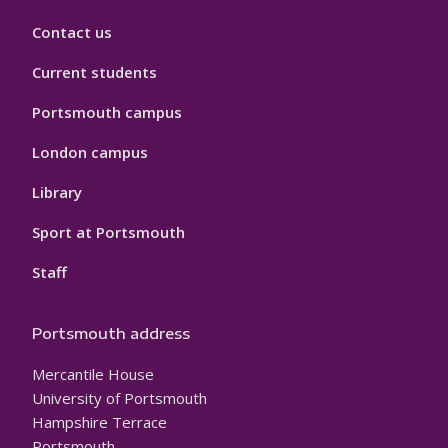
Contact us
Current students
Portsmouth campus
London campus
Library
Sport at Portsmouth
Staff
Portsmouth address
Mercantile House
University of Portsmouth
Hampshire Terrace
Portsmouth