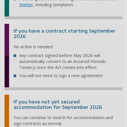
Shelter
, including templates.
If you have a contract starting September
2026
No action is needed.
Any contract signed before May 2026 will
automatically convert to an Assured Periodic
Tenancy once the Act comes into effect
You will not need to sign a new agreement
If you have not yet secured
accommodation for September 2026
You can continue to search for accommodation and
sign contracts as normal.