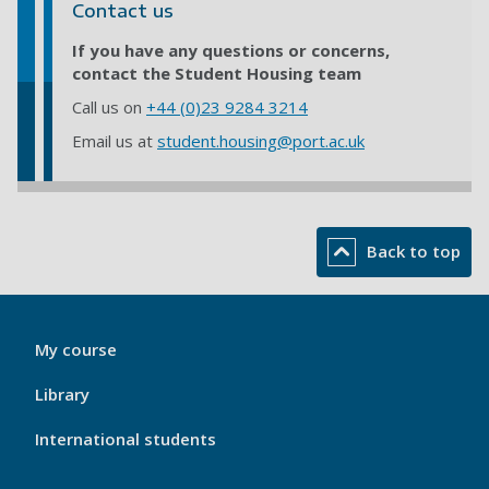
Contact us
If you have any questions or concerns,
contact the Student Housing team
Call us on
+44 (0)23 9284 3214
Email us at
student.housing@port.ac.uk
Back to top
My
My course
Port
Footer
Library
1
International students