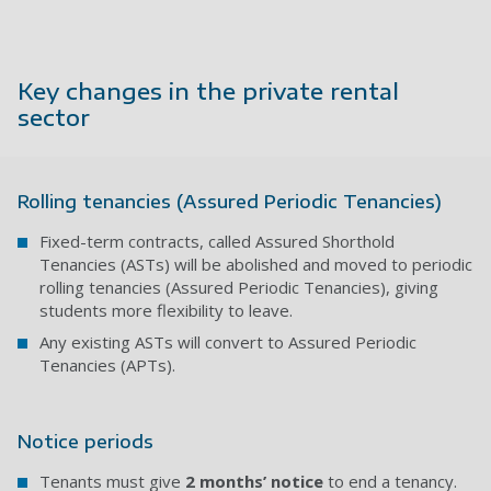
Key changes in the private rental
sector
Rolling tenancies (Assured Periodic Tenancies)
Fixed-term contracts, called Assured Shorthold
Tenancies (ASTs) will be abolished and moved to
periodic
rolling tenancies (Assured Periodic Tenancies), giving
students more flexibility to leave.
Any existing ASTs will convert to Assured Periodic
Tenancies (APTs).
Notice periods
Tenants must give
2 months’ notice
to end a tenancy.