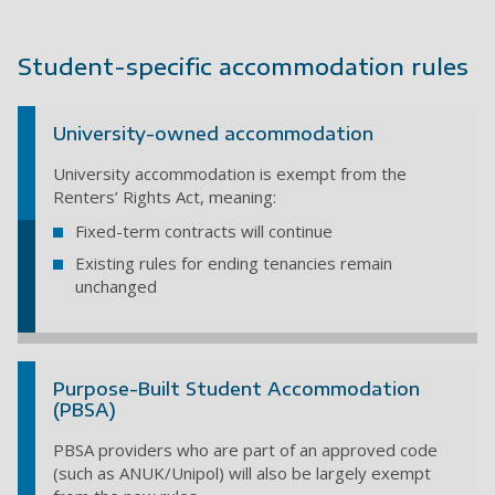
Student-specific accommodation rules
University-owned accommodation
University accommodation is exempt from the
Renters’ Rights Act, meaning:
Fixed-term contracts will continue
Existing rules for ending tenancies remain
unchanged
Purpose-Built Student Accommodation
(PBSA)
PBSA providers who are part of an approved code
(such as ANUK/Unipol) will also be largely exempt