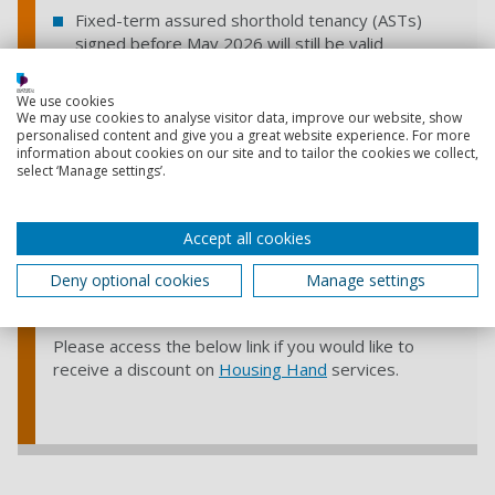
Fixed-term assured shorthold tenancy (ASTs)
signed before May 2026 will still be valid
These will automatically convert into periodic
tenancies once the Act comes into effect
We use cookies
We may use cookies to analyse visitor data, improve our website, show
personalised content and give you a great website experience. For more
Important change:
information about cookies on our site and to tailor the cookies we collect,
From May 2026, landlords will no longer be able to
select ‘Manage settings’.
ask for large upfront rent payments.
For instance,
some international students would previously be
able to pay 6 months rent instead of providing a
Accept all cookies
guarantor. This will no longer be an option.
Deny optional cookies
Manage settings
The University is partnered with
Housing Hand
, a
paid guarantor service accepted by many landlords.
Please access the below link if you would like to
receive a discount on
Housing Hand
services.