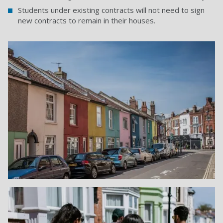
Students under existing contracts will not need to sign
new contracts to remain in their houses.