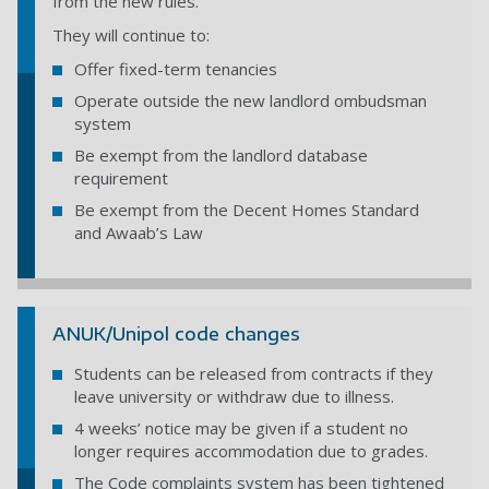
from the new rules.
They will continue to:
Offer fixed-term tenancies
Operate outside the new landlord ombudsman
system
Be exempt from the landlord database
requirement
Be exempt from the Decent Homes Standard
and Awaab’s Law
ANUK/Unipol code changes
Students can be released from contracts if they
leave university or withdraw due to illness.
4 weeks’ notice may be given if a student no
longer requires accommodation due to grades.
The Code complaints system has been tightened