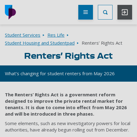
Skip to main content
Other
UoP
Toggle Searc
websites
Go to home page
Breadcrumbs
Student Services
Res Life
Student Housing and Studentpad
Renters’ Rights Act
Renters’ Rights Act
What’s changing for student renters from May 2026
The Renters’ Rights Act is a government reform
designed to improve the private rental market for
tenants. It is due to come into effect from May 2026
and will be introduced in three phases.
Some elements, such as new investigatory powers for local
authorities, have already begun rolling out from December.