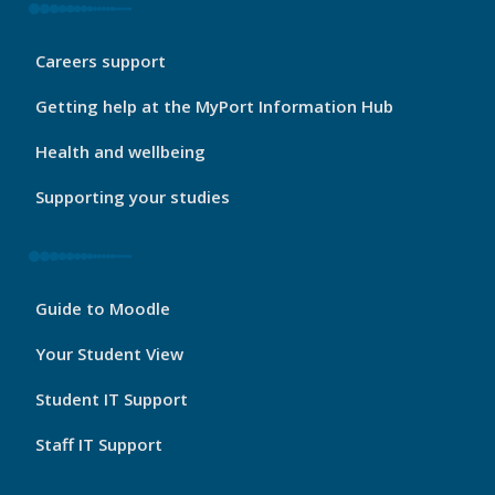
My
Careers support
Port
Footer
Getting help at the MyPort Information Hub
2
Health and wellbeing
Supporting your studies
My
Guide to Moodle
Port
Footer
Your Student View
3
Student IT Support
Staff IT Support