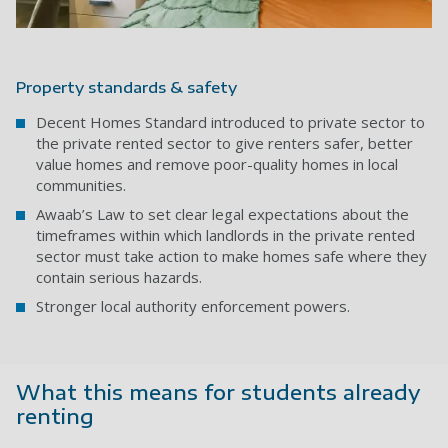
Property standards & safety
Decent Homes Standard introduced
to private sector to
the private rented sector to give renters safer, better
value homes and remove poor-quality homes in local
communities.
Awaab’s Law
to set clear legal expectations about the
timeframes within which landlords in the private rented
sector must take action to make homes safe where they
contain serious hazards.
Stronger local authority enforcement powers.
What this means for students already
renting