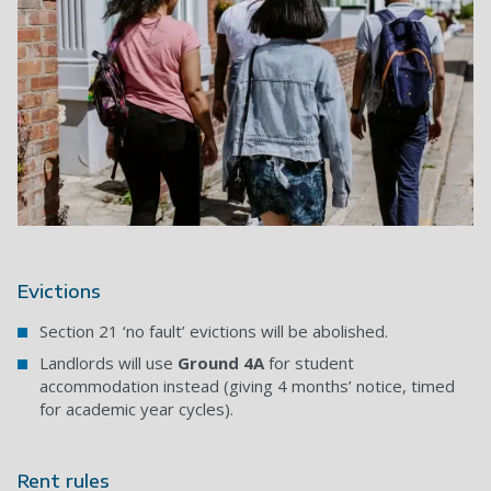
Evictions
Section 21 ‘no fault’ evictions will be abolished.
Landlords will use
Ground 4A
for student
accommodation instead (giving 4 months’ notice, timed
for academic year cycles).
Rent rules