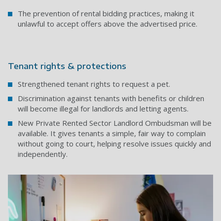
The prevention of rental bidding practices, making it
unlawful to accept offers above the advertised price.
Tenant rights & protections
Strengthened tenant rights to request a pet.
Discrimination against tenants with benefits or children
will become illegal for landlords and letting agents.
New Private Rented Sector Landlord Ombudsman will be
available. It gives tenants a simple, fair way to complain
without going to court, helping resolve issues quickly and
independently.