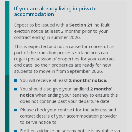
If you are already living in private
accommodation
Expect to be issued with a
Section 21
‘no fault’
eviction notice at least 2 months’ prior to your
contract ending in summer 2026.
This is expected and not a cause for concern. It is
part of the transition process so landlords can
regain possession of properties
for your contract
end date, so their properties are ready for new
students to move in from September 2026.
You will receive at least
2 months’ notice
.
You should also give your landlord
2 months’
notice
when ending your tenancy to ensure this
does not continue past your departure date.
Please check your contract for the address and
contact details of your accommodation provider
to serve notice to.
Further guidance on serving notice is available via