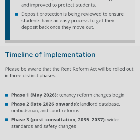
and improved to protect students.
Deposit protection is being reviewed to ensure
students have an easy process to get their
deposit back once they move out.
Timeline of implementation
Please be aware that the Rent Reform Act will be rolled out
in three distinct phases:
Phase 1 (May 2026):
tenancy reform changes begin
Phase 2 (late 2026 onwards):
landlord database,
ombudsman, and court reforms
Phase 3 (post-consultation, 2035–2037):
wider
standards and safety changes