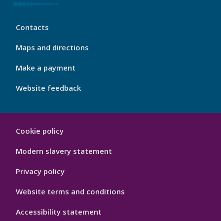
My
Contacts
Port
Footer
Maps and directions
4
Make a payment
Website feedback
My
Cookie policy
Port
Hygiene
Modern slavery statement
Privacy policy
Website terms and conditions
Accessibility statement