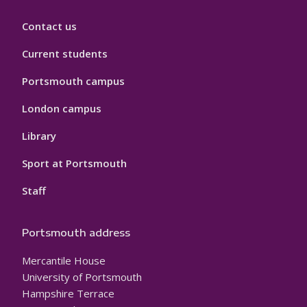
Contact us
Current students
Portsmouth campus
London campus
Library
Sport at Portsmouth
Staff
Portsmouth address
Mercantile House
University of Portsmouth
Hampshire Terrace