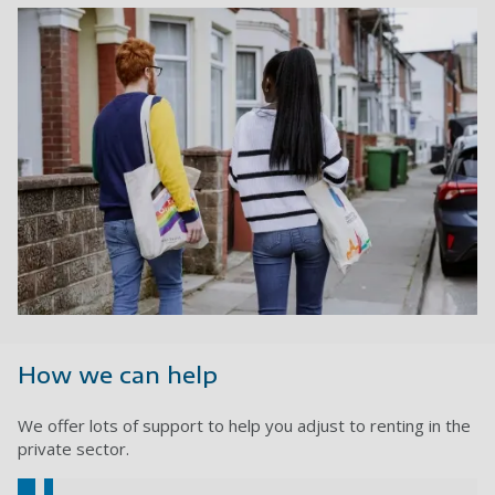
How we can help
We offer lots of support to help you adjust to renting in the
private sector.