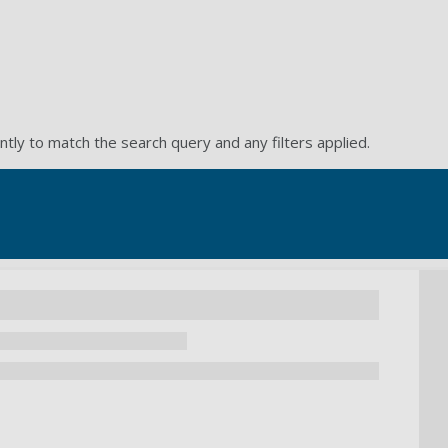
ntly to match the search query and any filters applied.