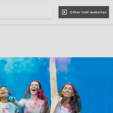
Other UoP websites