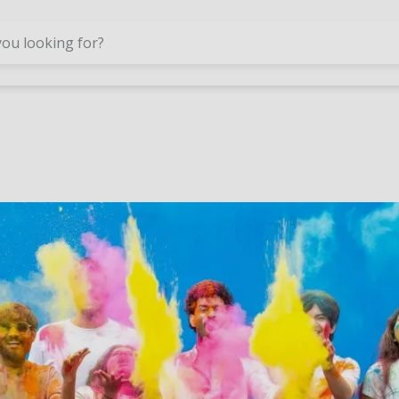
Skip to main content