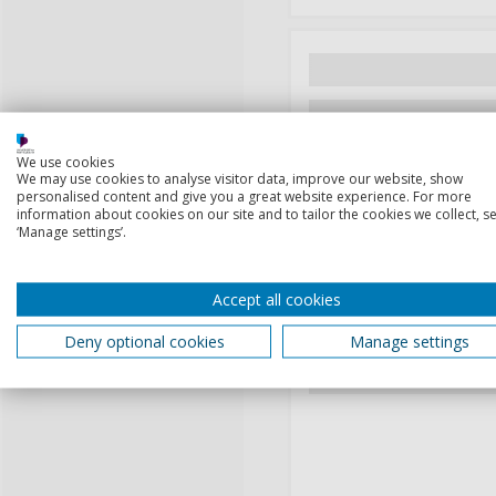
We use cookies
We may use cookies to analyse visitor data, improve our website, show
personalised content and give you a great website experience. For more
information about cookies on our site and to tailor the cookies we collect, se
‘Manage settings’.
Accept all cookies
Deny optional cookies
Manage settings