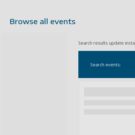
Browse all events
Search results update insta
Search events: