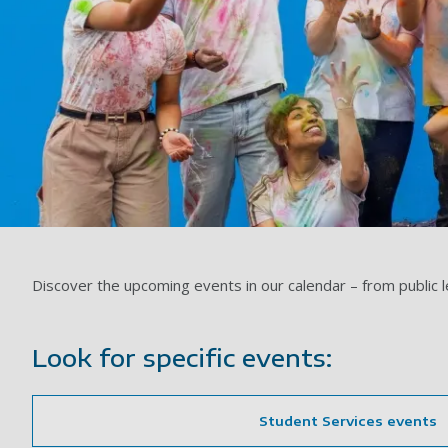
Discover the upcoming events in our calendar – from public 
Look for specific events:
Student Services events