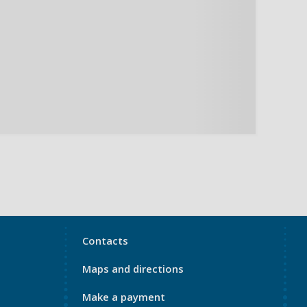
My
Contacts
Port
Maps and directions
Footer
4
Make a payment