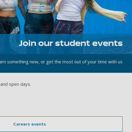
Join our student events
rn something new, or get the most out of your time with us
 and open days.
Careers events