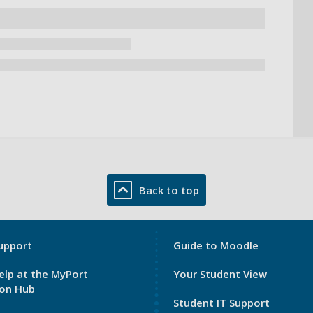
Back to top
My
upport
Guide to Moodle
Port
elp at the MyPort
Your Student View
Footer
ion Hub
3
Student IT Support