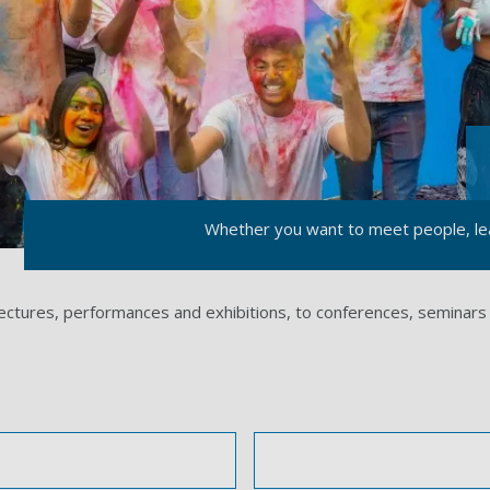
Whether you want to meet people, lea
lectures, performances and exhibitions, to conferences, seminars