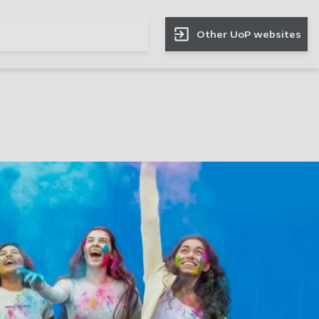
Other UoP websites