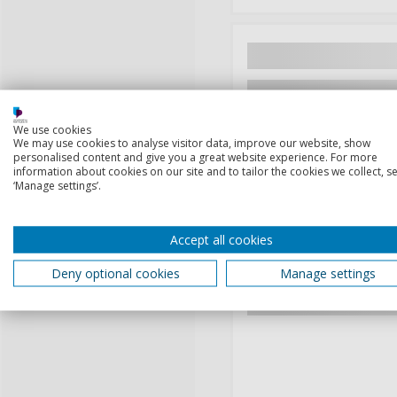
We use cookies
We may use cookies to analyse visitor data, improve our website, show
personalised content and give you a great website experience. For more
information about cookies on our site and to tailor the cookies we collect, se
‘Manage settings’.
Accept all cookies
Deny optional cookies
Manage settings