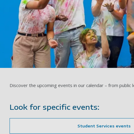
Discover the upcoming events in our calendar – from public 
Look for specific events:
Student Services events