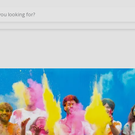
Skip to main content