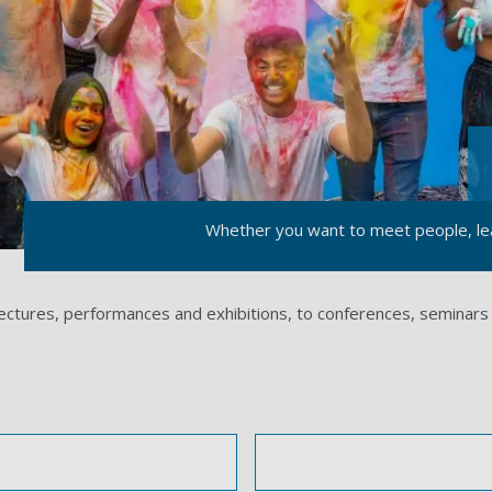
Whether you want to meet people, lea
lectures, performances and exhibitions, to conferences, seminars