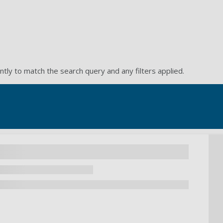
ntly to match the search query and any filters applied.