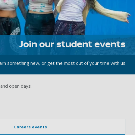
Join our student events
rn something new, or get the most out of your time with us
 and open days.
Careers events