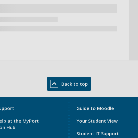
Back to top
My
upport
Guide to Moodle
Port
elp at the MyPort
Your Student View
Footer
ion Hub
3
Student IT Support