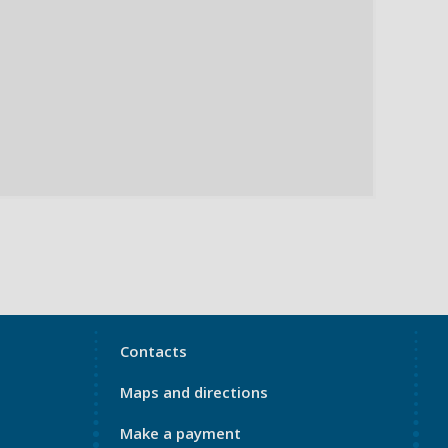
My
Contacts
Port
Maps and directions
Footer
4
Make a payment