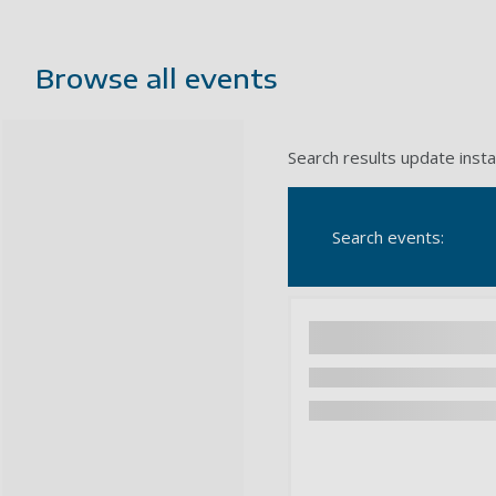
Browse all events
Search results update insta
Search events: