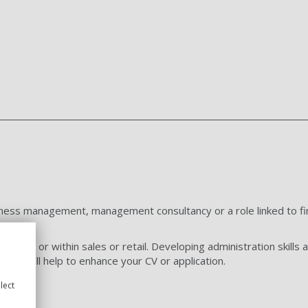
usiness management, management consultancy or a role linked to fin
iness or within sales or retail. Developing administration skills an
 and will help to enhance your CV or application.
lect