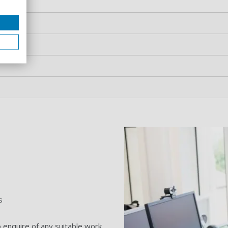
s
.
 enquire of any suitable work