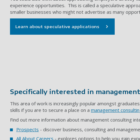
experience opportunities. This is called a speculative appro
smaller businesses who might not advertise as many opport
Learn about speculative applications
Specifically interested in management
This area of work is increasingly popular amongst graduates, 
skills if you are to secure a place on a
management consultin
Find out more information about management consulting inter
Prospects
- discover business, consulting and manageme
All About Careers
- explores options to help you gain exper