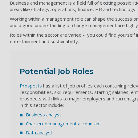
Business and management is a field full of exciting possibili
areas like strategy, operations, finance, HR and technology.
Working within a management role can shape the success or fa
and a good understanding of change management are highly des
Roles within the sector are varied - you could find yourself 
entertainment and sustainability.
Potential Job Roles
Prospects
has a list of job profiles each containing rel
responsibilities, skill requirements, starting salaries, e
prospects with links to major employers and current gr
in this sector include:
Business analyst
Chartered management accountant
Data analyst