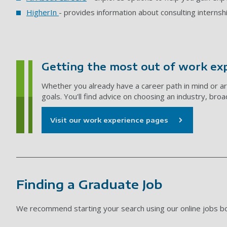
HigherIn
- provides information about consulting internsh
Getting the most out of work ex
Whether you already have a career path in mind or ar
goals. You'll find advice on choosing an industry, bro
Visit our work experience pages
Finding a Graduate Job
We recommend starting your search using our online jobs b