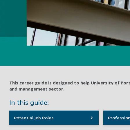
This career guide is designed to help University of P
and management sector.
In this guide:
Potential Job Roles
Profession