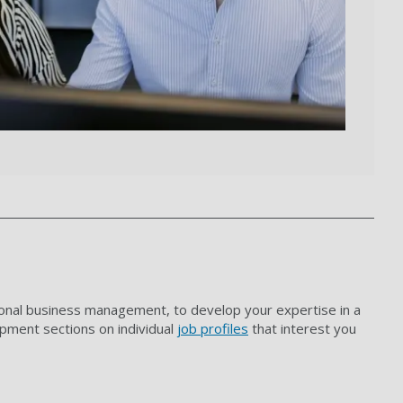
ional business management, to develop your expertise in a
opment sections on individual
job profiles
that interest you