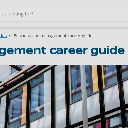
Skip to main content
ides
Business and management career guide
gement career guide