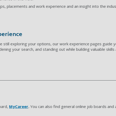
ips, placements and work experience and an insight into the indus
perience
e still exploring your options, our work experience pages guide y
adening your search, and standing out while building valuable skill
oard,
MyCareer
.
You can also find general online job boards and