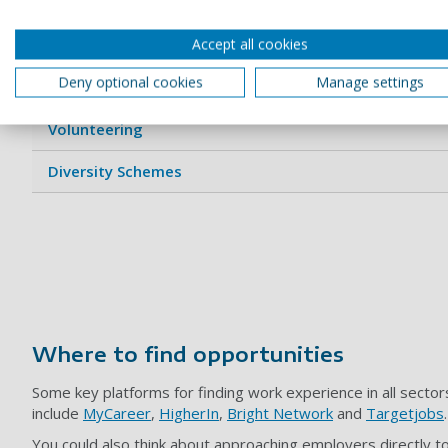
Accept all cookies
Optional Placement Year
Deny optional cookies
Manage settings
Internships
Volunteering
Diversity Schemes
Where to find opportunities
Some key platforms for finding work experience in all sector
include
MyCareer
,
HigherIn
,
Bright Network
and
Targetjobs
You could also think about approaching employers directly to