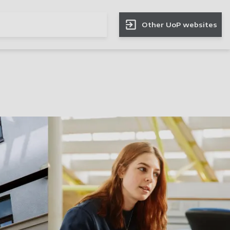
Other UoP websites