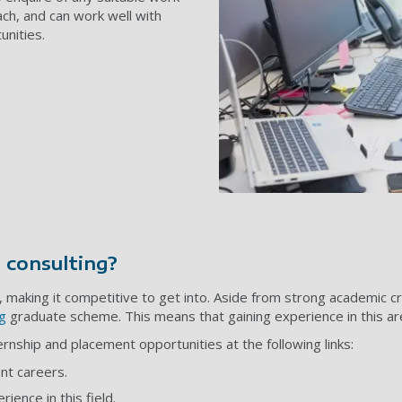
ach, and can work well with
unities.
 consulting?
making it competitive to get into. Aside from strong academic crede
g
graduate scheme. This means that gaining experience in this area
nship and placement opportunities at the following links:
nt careers.
ience in this field.