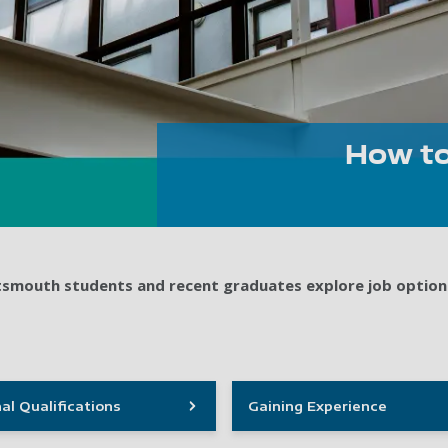
How to
ortsmouth students and recent graduates explore job option
al Qualifications
Gaining Experience