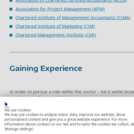
Association for Project Management (APM)
Chartered Institute of Management Accountants (CIMA)
Chartered Institute of Marketing (CIM)
Chartered Management Institute
(CMI)
Gaining Experience
In order to pursue a role within the sector – be it within b
gain the transferable skills that employers seek.
This could potentially include some part-time work within a bus
We use cookies
within a fast-paced environment will be invaluable experience
We may use cookies to analyse visitor data, improve our website, show
personalised content and give you a great website experience. For more
information about cookies on our site and to tailor the cookies we collect, se
Types of opportunities
‘Manage settings’.