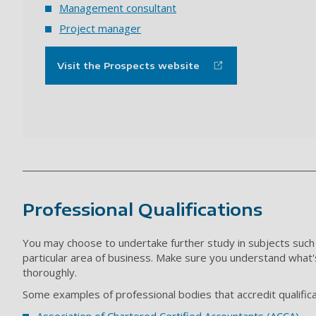
Management consultant
Project manager
Visit the Prospects website
Professional Qualifications
You may choose to undertake further study in subjects such
particular area of business. M
ake sure you understand what's
thoroughly.
Some examples of professional bodies that accredit qualificat
Association of Chartered Certified Accountants (ACCA)