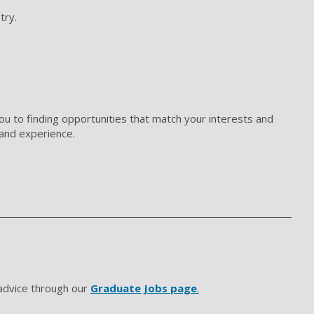
try.
ou to finding opportunities that match your interests and
s and experience.
 advice through our
Graduate Jobs page
.