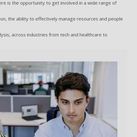
ere is the opportunity to get involved in a wide range of
ion, the ability to effectively manage resources and people
lysis, across industries from tech and healthcare to