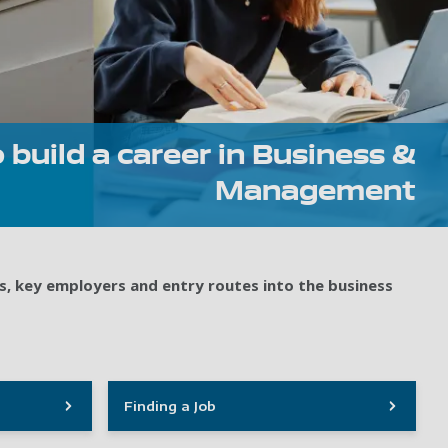
 build a career in Business &
Management
s, key employers and entry routes into the business
Finding a Job