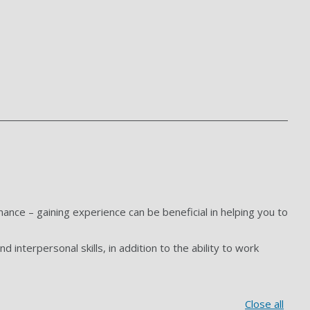
ance – gaining experience can be beneficial in helping you to
d interpersonal skills, in addition to the ability to work
Close all