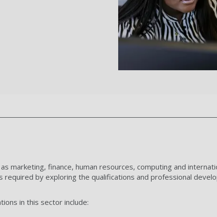
 as marketing, finance, human resources, computing and internat
 required by exploring the qualifications and professional devel
ions in this sector include: