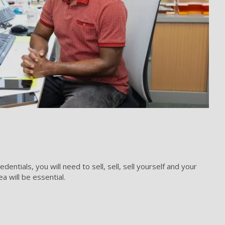
ntials, you will need to sell, sell, sell yourself and your
 will be essential.