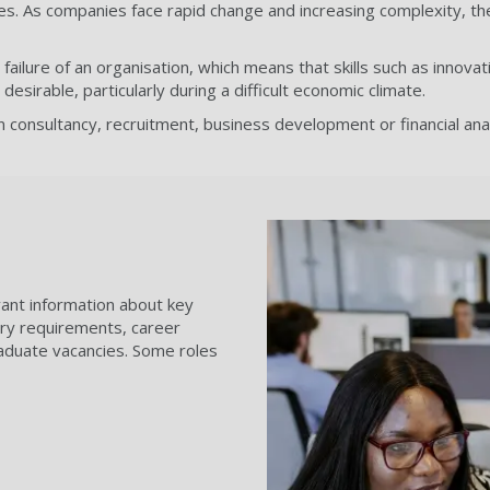
ties. As companies face rapid change and increasing complexity, th
ilure of an organisation, which means that skills such as innovat
irable, particularly during a difficult economic climate.
in consultancy, recruitment, business development or financial ana
evant information about key
ntry requirements, career
aduate vacancies. Some roles