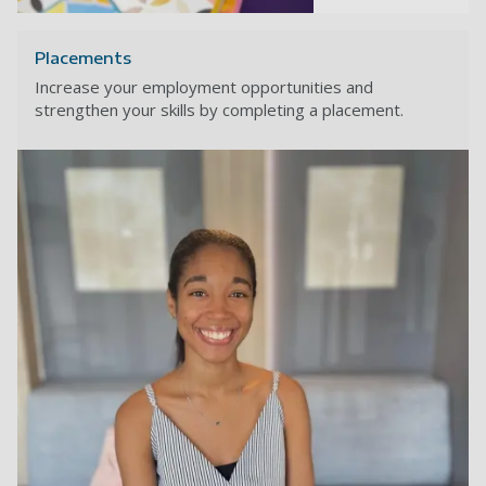
Placements
Increase your employment opportunities and
strengthen your skills by completing a placement.