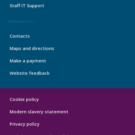
Staff IT Support
My
Contacts
Port
Footer
Maps and directions
4
Make a payment
Website feedback
My
Cookie policy
Port
Hygiene
Modern slavery statement
Privacy policy