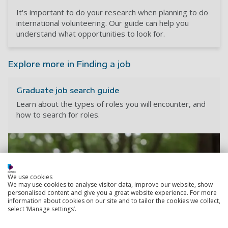
It's important to do your research when planning to do
international volunteering. Our guide can help you
understand what opportunities to look for.
Explore more in Finding a job
Graduate job search guide
Learn about the types of roles you will encounter, and
how to search for roles.
We use cookies
We may use cookies to analyse visitor data, improve our website, show
personalised content and give you a great website experience. For more
information about cookies on our site and to tailor the cookies we collect,
select ‘Manage settings’.