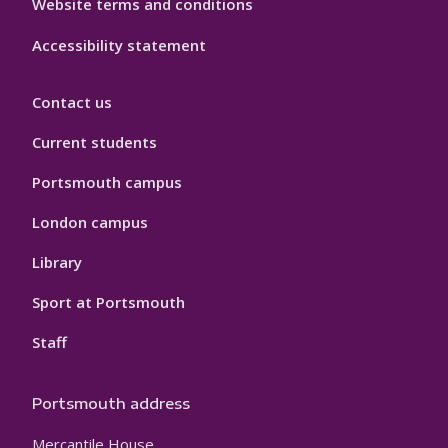
Website terms and conditions
Accessibility statement
Contact us
Current students
Portsmouth campus
London campus
Library
Sport at Portsmouth
Staff
Portsmouth address
Mercantile House