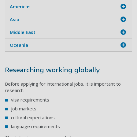
Americas
Asia
Middle East
Oceania
Researching working globally
Before applying for international jobs, it is important to
research:
visa requirements
job markets
cultural expectations
language requirements