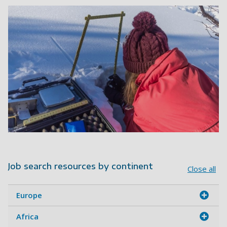
Job search resources by continent
Close all
Europe
Africa