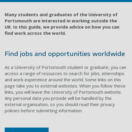
Many students and graduates of the University of
Portsmouth are interested in working outside the
UK.
In this guide, we provide advice on how you can
find work across the world.
Find jobs and opportunities worldwide
As a University of Portsmouth student or graduate, you can
access a range of resources to search for jobs, internships
and work experience around the world. Some links on this
page take you to external websites. When you follow these
links, you will leave the University of Portsmouth website.
Any personal data you provide will be handled by the
external organisation, so you should read their privacy
policies before submitting information.