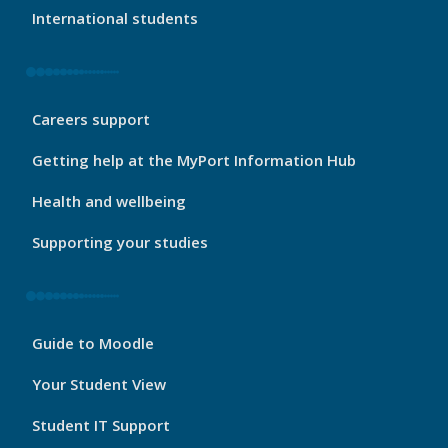
International students
My
Careers support
Port
Footer
Getting help at the MyPort Information Hub
2
Health and wellbeing
Supporting your studies
My
Guide to Moodle
Port
Footer
Your Student View
3
Student IT Support