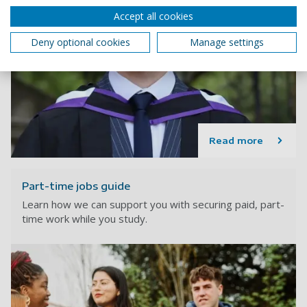
Accept all cookies
Deny optional cookies
Manage settings
Read more
Part-time jobs guide
Learn how we can support you with securing paid, part-
time work while you study.