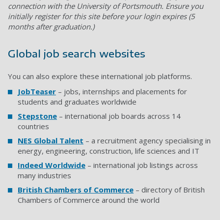
connection with the University of Portsmouth. Ensure you
initially register for this site before your login expires (5
months after graduation.)
Global job search websites
You can also explore these international job platforms.
JobTeaser
– jobs, internships and placements for
students and graduates worldwide
Stepstone
– international job boards across 14
countries
NES Global Talent
– a recruitment agency specialising in
energy, engineering, construction, life sciences and IT
Indeed Worldwide
– international job listings across
many industries
British Chambers of Commerce
– directory of British
Chambers of Commerce around the world