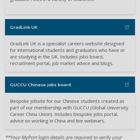
GradLink UK
GradLink UK is a specialist careers website designed
for international students and graduates who have or
are studying in the UK. Includes jobs board,
recruitment portal, job market advice and blogs.
GUCCU Chinese jobs board
Bespoke jobsite for our Chinese students created as
part of our membership with GUCCU (Global University
Career China Union). Includes bespoke jobs portal,
advice on working in China and live webinars.
**Your MyPort login details are required to verify your