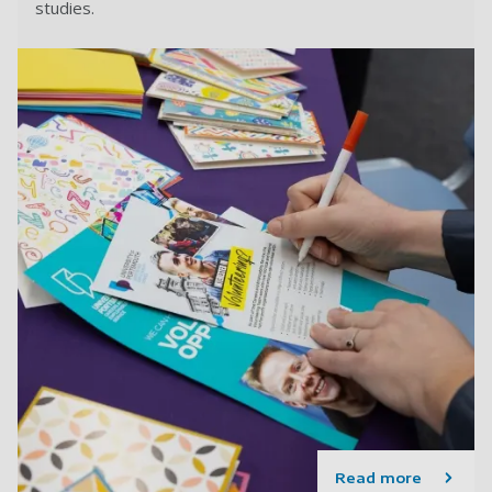
studies.
Read more