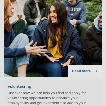
Read more
Volunteering
Discover how we can help you find and apply for
volunteering opportunities to enhance your
employability and get experience to add to your