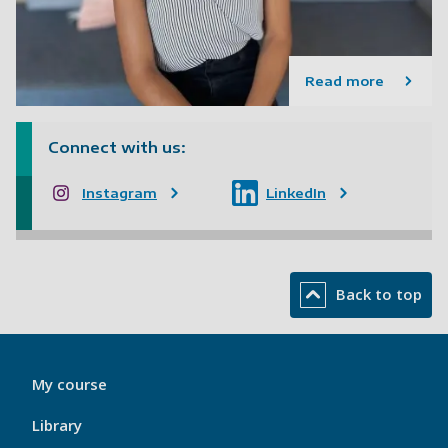
Read more
Connect with us:
Instagram
LinkedIn
Back to top
My
My course
Port
Footer
Library
1