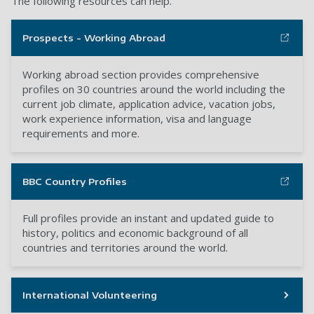
The following resources can help.
Prospects - Working Abroad
Working abroad section provides comprehensive
profiles on 30 countries around the world including the
current job climate, application advice, vacation jobs,
work experience information, visa and language
requirements and more.
BBC Country Profiles
Full profiles provide an instant and updated guide to
history, politics and economic background of all
countries and territories around the world.
International Volunteering