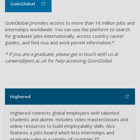
GoinGlobal
GoinGlobal provides access to more than 16 million jobs and
internships worldwide. You can use the platform to search
for graduate jobs internationally, access country career
guides, and find visa and work permit information.*
* If you are a graduate, please get in touch with us at
careers@port.ac.uk
for help accessing GoinGlobal.
Highered
Highered connects global employers with talented
students and alumni. Includes video masterclasses and
online resources to build employability skills. Also
features a jobs board which lists internships and
graduate roles in a variety of countries.**