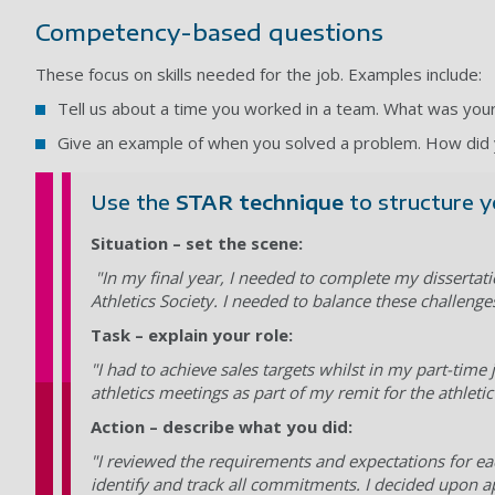
Competency-based questions
These focus on skills needed for the job. Examples include:
Tell us about a time you worked in a team. What was yo
Give an example of when you solved a problem. How did 
Use the
STAR technique
to structure y
Situation – set the scene:
"In my final year, I needed to complete my dissertati
Athletics Society. I needed to balance these challenges
Task – explain your role:
"I had to achieve sales targets whilst in my part-time
athletics meetings as part of my remit for the athlet
Action – describe what you did:
"I reviewed the requirements and expectations for eac
identify and track all commitments. I decided upon ap