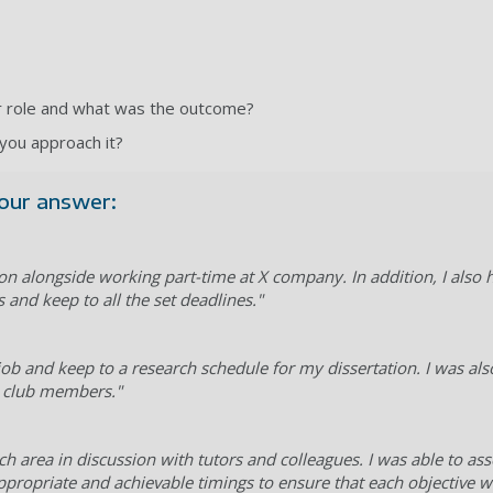
ur role and what was the outcome?
you approach it?
our answer:
on alongside working part-time at X company. In addition, I also ha
 and keep to all the set deadlines."
 job and keep to a research schedule for my dissertation. I was als
ic club members."
h area in discussion with tutors and colleagues. I was able to ass
propriate and achievable timings to ensure that each objective was