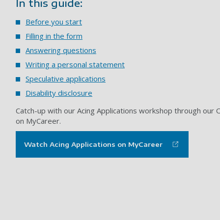
In this guide:
Before you start
Filling in the form
Answering questions
Writing a personal statement
Speculative applications
Disability disclosure
Catch-up with our Acing Applications workshop through our O
on MyCareer.
Watch Acing Applications on MyCareer