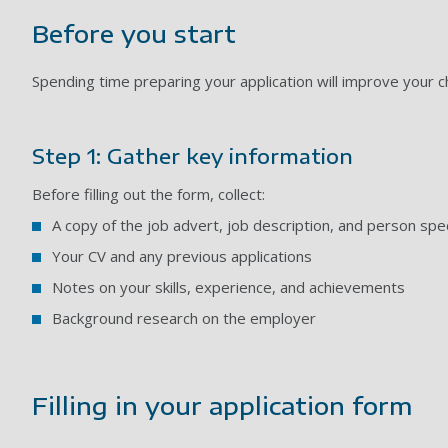
Before you start
Spending time preparing your application will improve your 
Step 1: Gather key information
Before filling out the form, collect:
A copy of the job advert, job description, and person spec
Your CV and any previous applications
Notes on your skills, experience, and achievements
Background research on the employer
Filling in your application form