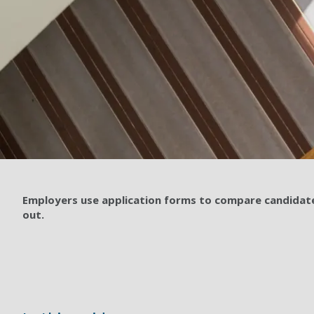
Employers use application forms to compare candidates
out.