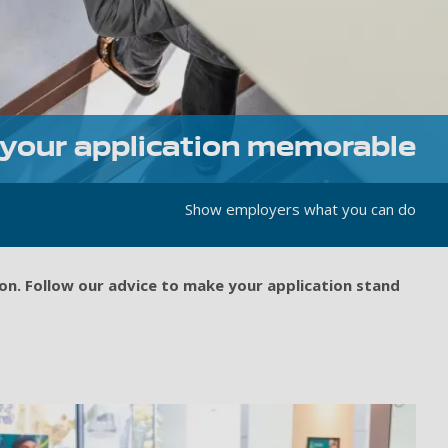
your application memorable
Show employers what you can do
on. Follow our advice to make your application stand