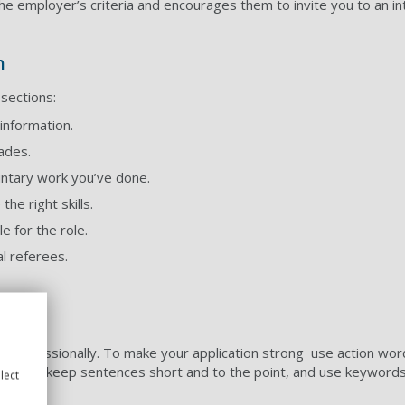
e employer’s criteria and encourages them to invite you to an in
m
 sections:
information.
rades.
untary work you’ve done.
e right skills.
 for the role.
l referees.
professionally. To make your application strong use action wor
 Try and keep sentences short and to the point, and use keyword
lect