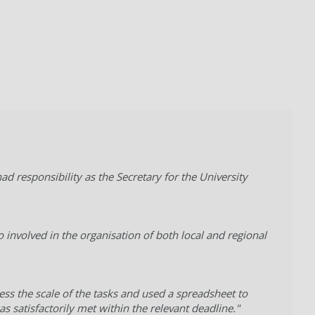
d responsibility as the Secretary for the University
o involved in the organisation of both local and regional
ess the scale of the tasks and used a spreadsheet to
 satisfactorily met within the relevant deadline."