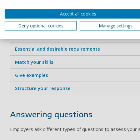
Using the job criteria or person specific
Accept all cookies
The person specification sets out the knowledge, skills and 
Deny optional cookies
Manage settings
Here are some tips on how to prove you meet the criteri
Essential and desirable requirements
Match your skills
Give examples
Structure your response
Answering questions
Employers ask different types of questions to assess your su