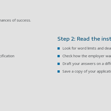
chances of success.
Step 2: Read the ins
Look for word limits and dea
ification
Check how the employer wan
Draft your answers on a dif
Save a copy of your applicat