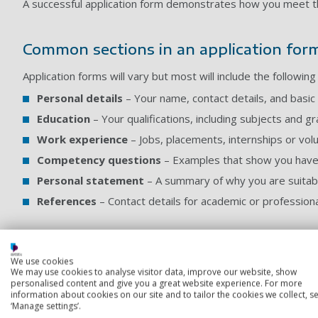
A successful application form demonstrates how you meet th
Common sections in an application for
Application forms will vary but most will include the following
Personal details
– Your name, contact details, and basic 
Education
– Your qualifications, including subjects and g
Work experience
– Jobs, placements, internships or vol
Competency questions
– Examples that show you have th
Personal statement
– A summary of why you are suitable
References
– Contact details for academic or professiona
Writing style
We use cookies
We may use cookies to analyse visitor data, improve our website, show
Employers want candidates who can communicate clearly and 
personalised content and give you a great website experience. For more
where possible to help convey your experience effectively.
information about cookies on our site and to tailor the cookies we collect, se
to the job criteria.
‘Manage settings’.