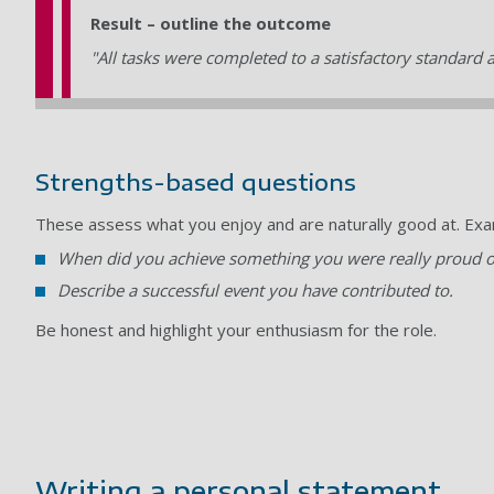
Result – outline the outcome
"All tasks were completed to a satisfactory standard 
Strengths-based questions
These assess what you enjoy and are naturally good at. Exa
When did you achieve something you were really proud o
Describe a successful event you have contributed to.
Be honest and highlight your enthusiasm for the role.
Writing a personal statement