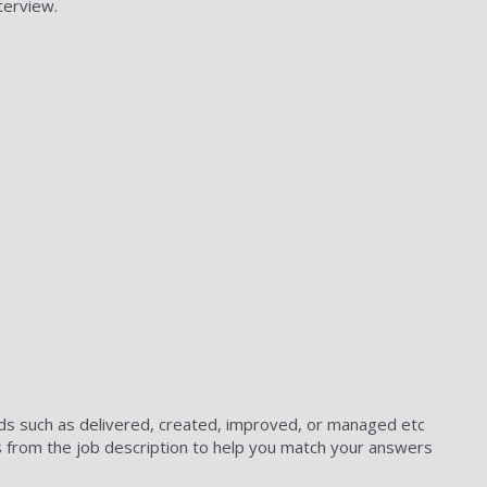
terview.
ds such as delivered, created, improved, or managed etc
s from the job description to help you match your answers