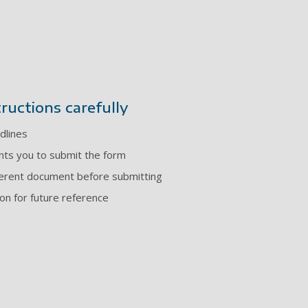
tructions carefully
dlines
ts you to submit the form
ferent document before submitting
ion for future reference