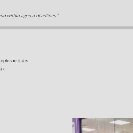
and within agreed deadlines."
mples include:
f?