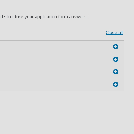
nd structure your application form answers.
Close all