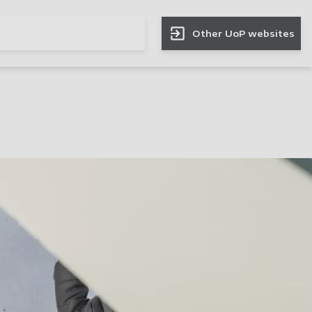
Other UoP websites