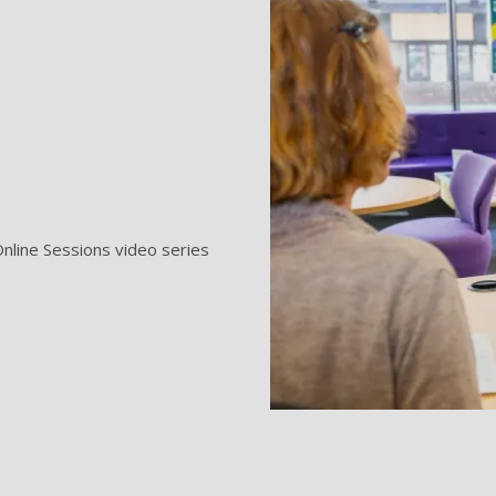
nline Sessions video series