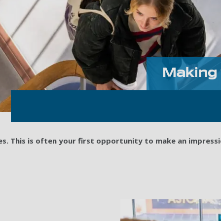
Making 
. This is often your first opportunity to make an impressi