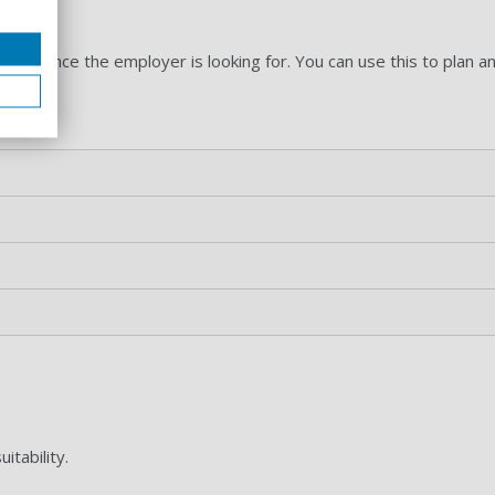
ation
experience the employer is looking for. You can use this to plan a
a.
itability.