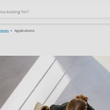
Skip to main content
rviews
Applications